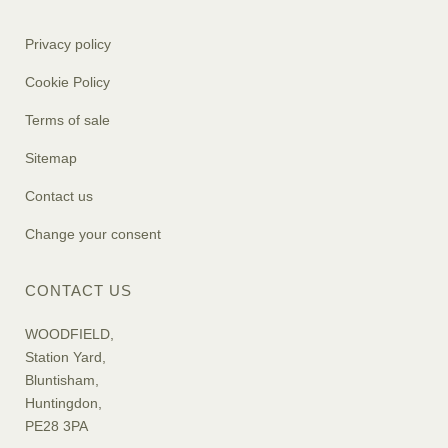
Privacy policy
Cookie Policy
Terms of sale
Sitemap
Contact us
Change your consent
CONTACT US
WOODFIELD,
Station Yard,
Bluntisham,
Huntingdon,
PE28 3PA