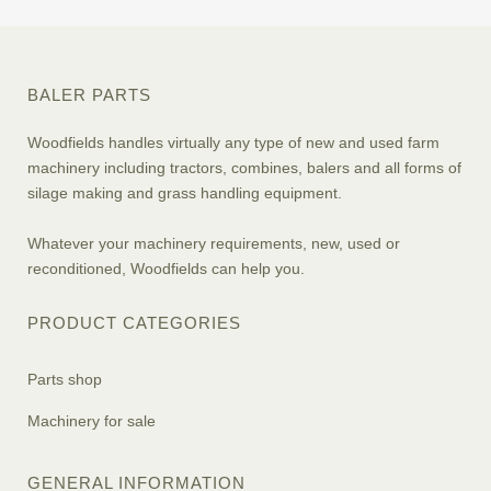
BALER PARTS
Woodfields handles virtually any type of new and used farm
machinery including tractors, combines, balers and all forms of
silage making and grass handling equipment.
Whatever your machinery requirements, new, used or
reconditioned, Woodfields can help you.
PRODUCT CATEGORIES
Parts shop
Machinery for sale
GENERAL INFORMATION