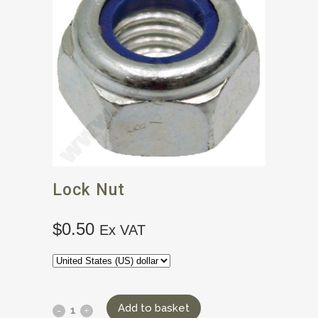
Lock Nut
$
0.50
Ex VAT
Add to basket