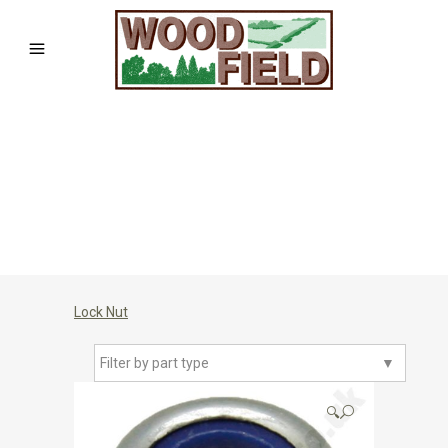
Lock Nut
Filter by part type
▼
🔍