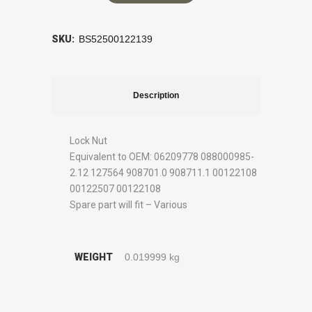
SKU:
BS52500122139
Description
Lock Nut
Equivalent to OEM: 06209778 088000985-
2.12 127564 908701.0 908711.1 00122108
00122507 00122108
Spare part will fit – Various
WEIGHT
0.019999 kg