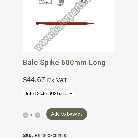
Bale Spike 600mm Long
$
44.67
Ex VAT
Add to basket
SKU:
BS43006002002