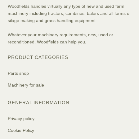
Woodfields handles virtually any type of new and used farm
machinery including tractors, combines, balers and all forms of
silage making and grass handling equipment.
Whatever your machinery requirements, new, used or
reconditioned, Woodfields can help you.
PRODUCT CATEGORIES
Parts shop
Machinery for sale
GENERAL INFORMATION
Privacy policy
Cookie Policy