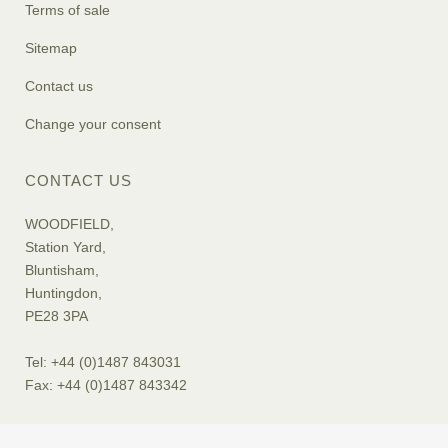
Terms of sale
Sitemap
Contact us
Change your consent
CONTACT US
WOODFIELD,
Station Yard,
Bluntisham,
Huntingdon,
PE28 3PA
Tel: +44 (0)1487 843031
Fax: +44 (0)1487 843342