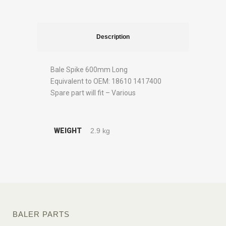
Description
Bale Spike 600mm Long
Equivalent to OEM: 18610 1417400
Spare part will fit – Various
WEIGHT
2.9 kg
BALER PARTS