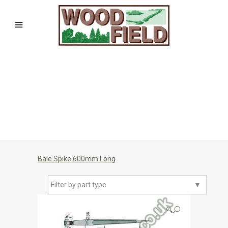
Bale Spike 600mm Long
Filter by part type
▼
🔍