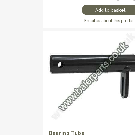
Add to basket
Email us about this produc
Bearing Tube