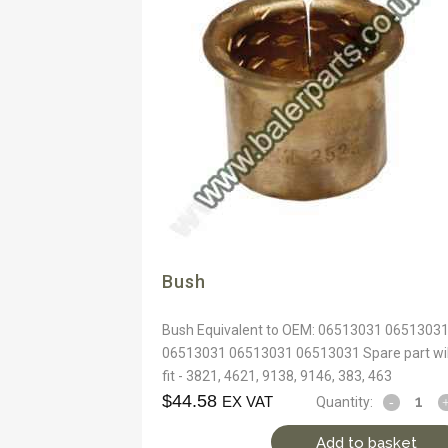
Bush
Bush Equivalent to OEM: 06513031 0651303
06513031 06513031 06513031 Spare part wil
fit - 3821, 4621, 9138, 9146, 383, 463
$
44.58
EX VAT
Quantity:
Add to basket