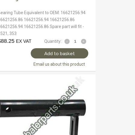
Bearing Tube Equivalent to OEM: 16621256.94
16621256.86 16621256.94 16621256.86
6621256.94 16621256.86 Spare part will fit -
3521, 353
$
88.25
EX VAT
Quantity:
Add to basket
Email us about this product