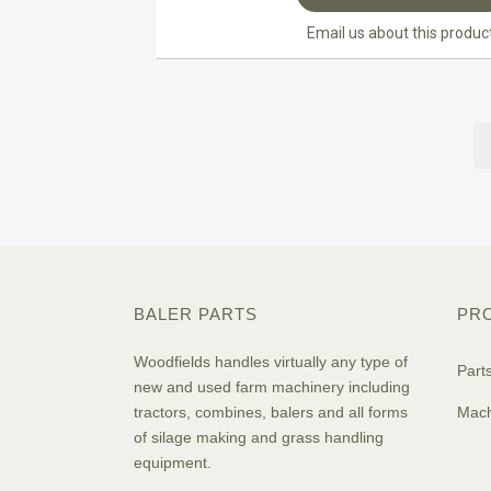
Email us about this produc
BALER PARTS
PR
Woodfields handles virtually any type of
Part
new and used farm machinery including
tractors, combines, balers and all forms
Mach
of silage making and grass handling
equipment.