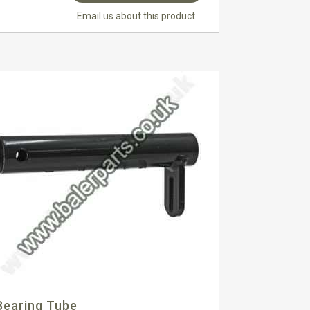
Email us about this product
Bearing Tube