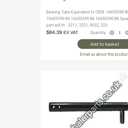
Bearing Tube Equivalent to OEM: 16605590.8
16605590.86 16605590.86 16605590.86 Spa
part will fit - 3211, 3221, 9032, 323
$
84.39
EX VAT
Quantity:
Add to basket
Email us about this produc