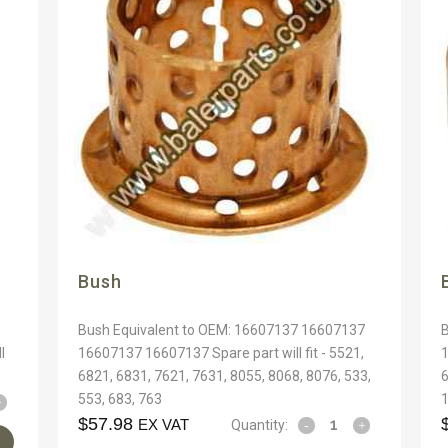
Bush
1
Bush Equivalent to OEM: 16607137 16607137
l
16607137 16607137 Spare part will fit - 5521,
1
6821, 6831, 7621, 7631, 8055, 8068, 8076, 533,
6
553, 683, 763
1
$
57.98
EX VAT
Quantity: