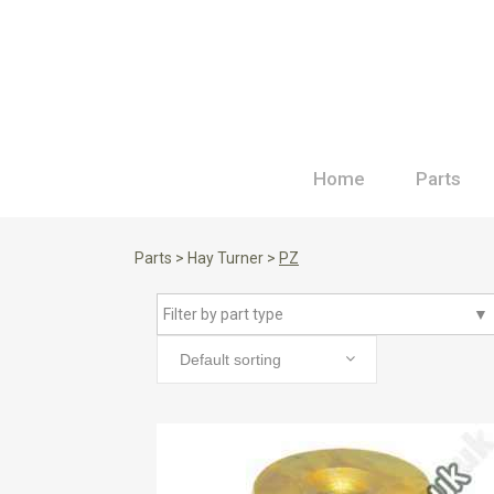
Home
Parts
Parts
>
Hay Turner
>
PZ
Filter by part type
▼
Default sorting