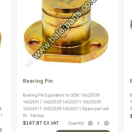
Bearing Pin
Bearing Pin Equivalent to OEM: 16623539
16620311 16623539 16620311 16623539
l
16620311 16623539 16620311 Spare part will
f
1.
fit - Various
$
147.87
EX VAT
Quantity: