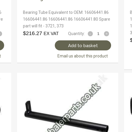
6
Bearing Tube Equivalent to OEM: 16606441.86
re
16606441.86 16606441.86 16606441.80 Spare
part will fit - 3721, 373
1
$
216.27
EX VAT
Quantity:
Add to basket
t
Email us about this product