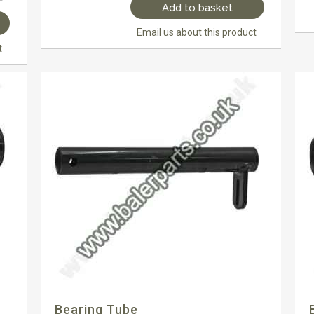
Add to basket
Email us about this product
t
Bearing Tube