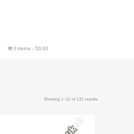
0 items
$0.00
Showing 1–12 of 131 results