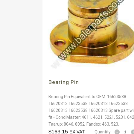
Bearing Pin
Bearing Pin Equivalent to OEM: 16623538
16620313 16623538 16620313 16623538
16620313 16623538 16620313 Spare part wil
fit - CondiMaster: 4611, 4621, 5221, 5231, 642
Taarup: 8046, 8052. Fandex: 463, 523.
$
163.15
EX VAT
Quantity: