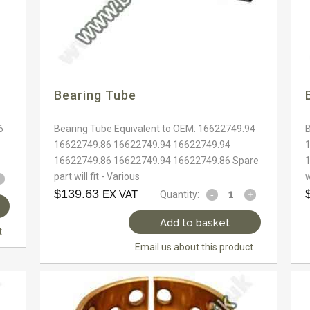
Bearing Tube
6
Bearing Tube Equivalent to OEM: 16622749.94
16622749.86 16622749.94 16622749.94
16622749.86 16622749.94 16622749.86 Spare
part will fit - Various
w
$
139.63
EX VAT
Quantity:
Add to basket
t
Email us about this product