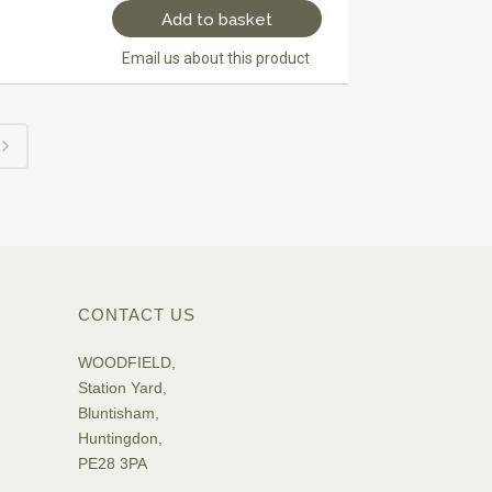
Add to basket
Email us about this product
CONTACT US
WOODFIELD,
Station Yard,
Bluntisham,
Huntingdon,
PE28 3PA