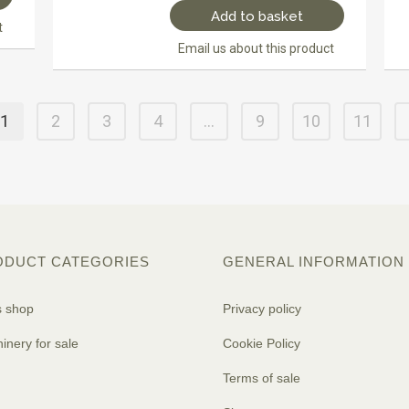
Add to basket
t
Email us about this product
1
2
3
4
…
9
10
11
ODUCT CATEGORIES
GENERAL INFORMATION
s shop
Privacy policy
inery for sale
Cookie Policy
Terms of sale