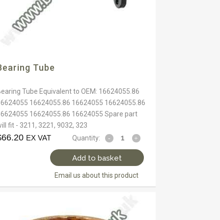
Bearing Tube
Bearing Tube Equivalent to OEM: 16624055.86
16624055 16624055.86 16624055 16624055.86
16624055 16624055.86 16624055 Spare part
ill fit - 3211, 3221, 9032, 323
$
66.20
EX VAT
Quantity:
Add to basket
Email us about this product