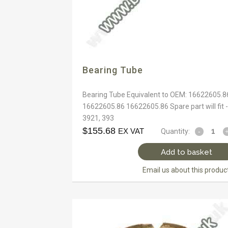
Bearing Tube
Bearing Tube Equivalent to OEM: 16622605.8
16622605.86 16622605.86 Spare part will fit -
3921, 393
$
155.68
EX VAT
Quantity:
Add to basket
Email us about this produc