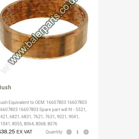
Bush
Bush Equivalent to OEM: 16607803 16607803
6607803 16607803 Spare part will fit - 5521,
421, 6821, 6831, 7621, 7631, 9021, 9041,
1041, 8055, 8064, 8068, 8076
$
38.25
EX VAT
Quantity: