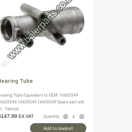
Bearing Tube
Bearing Tube Equivalent to OEM: 16605549
16605549 16605549 16605549 Spare part will
it - Various
$
147.99
EX VAT
Quantity:
Add to basket