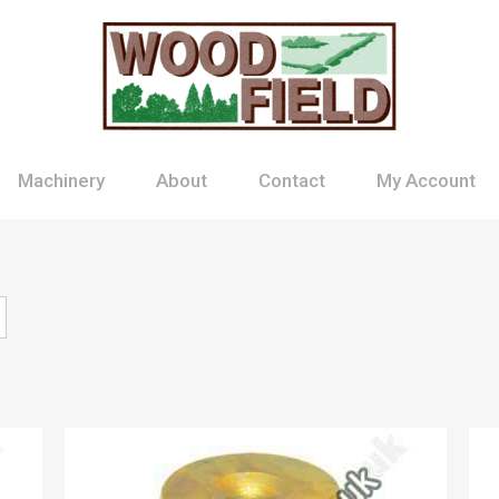
Machinery
About
Contact
My Account