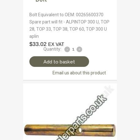
Bolt Equivalent to OEM: 00265600370
Spare part will fit - ALPINTOP 300 U, TOP
28, TOP 33, TOP 38, TOP 60, TOP 300 U
aplin
$
33.02
EX VAT
Quantity:
Add to basket
Email us about this product