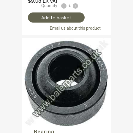
$
9.08
EX VAT
Quantity:
Add to basket
Email us about this product
Bearing