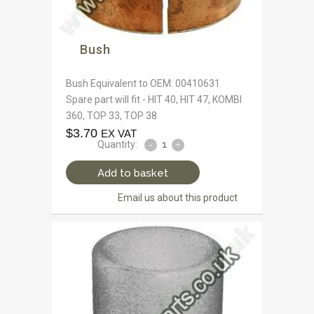
Bush
Bush Equivalent to OEM: 00410631
Spare part will fit - HIT 40, HIT 47, KOMBI
360, TOP 33, TOP 38
$
3.70
EX VAT
Quantity:
Add to basket
Email us about this product