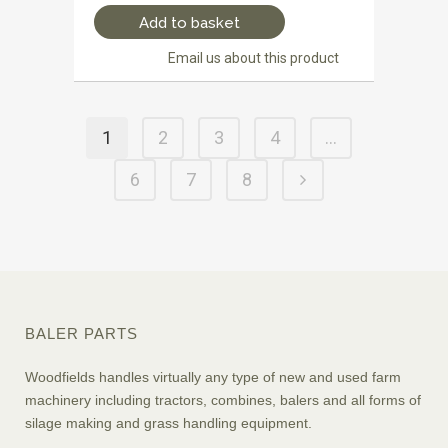
Add to basket
Email us about this product
1
2
3
4
…
6
7
8
BALER PARTS
Woodfields handles virtually any type of new and used farm
machinery including tractors, combines, balers and all forms of
silage making and grass handling equipment.