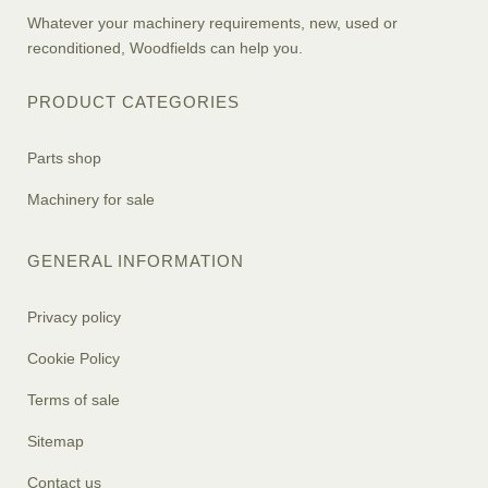
Whatever your machinery requirements, new, used or
reconditioned, Woodfields can help you.
PRODUCT CATEGORIES
Parts shop
Machinery for sale
GENERAL INFORMATION
Privacy policy
Cookie Policy
Terms of sale
Sitemap
Contact us