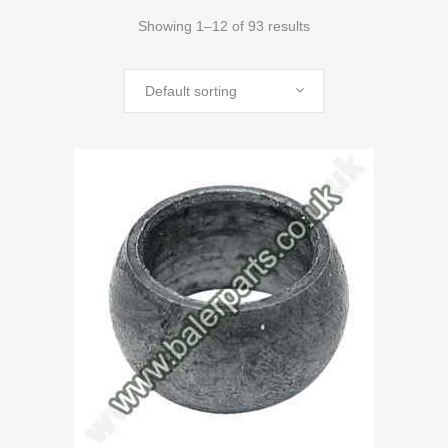
Showing 1–12 of 93 results
Default sorting