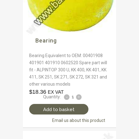
Bearing
Bearing Equivalent to OEM: 00401908
401901 401910 0602520 Spare part will
fit - ALPINTOP 300 U, KK 400, KK 401, KK
411, SK 251, SK 271, SK 272, SK 321 and
other various models
$
18.36
EX VAT
Quantity:
Add to basket
Email us about this product