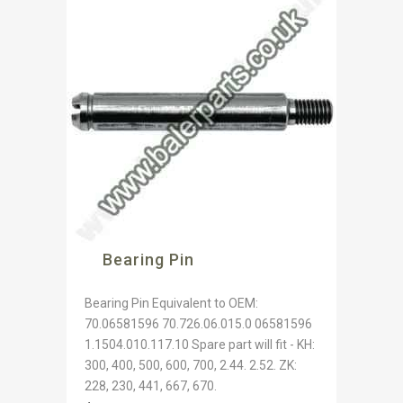
Bearing Pin
Bearing Pin Equivalent to OEM:
70.06581596 70.726.06.015.0 06581596
1.1504.010.117.10 Spare part will fit - KH:
300, 400, 500, 600, 700, 2.44. 2.52. ZK:
228, 230, 441, 667, 670.