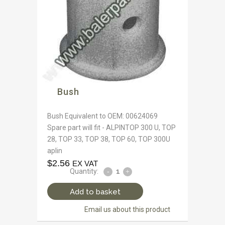
Bush
Bush Equivalent to OEM: 00624069
Spare part will fit - ALPINTOP 300 U, TOP
28, TOP 33, TOP 38, TOP 60, TOP 300U
aplin
$
2.56
EX VAT
Quantity:
Add to basket
Email us about this product