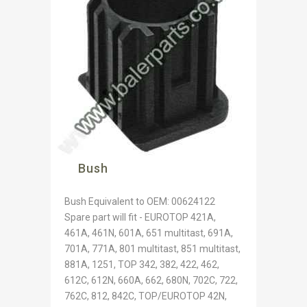
Bush
Bush Equivalent to OEM: 00624122
Spare part will fit - EUROTOP 421A,
461A, 461N, 601A, 651 multitast, 691A,
701A, 771A, 801 multitast, 851 multitast,
881A, 1251, TOP 342, 382, 422, 462,
612C, 612N, 660A, 662, 680N, 702C, 722,
762C, 812, 842C, TOP/EUROTOP 42N,