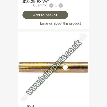
$
10.29
EX VAT
Quantity:
Add to basket
Email us about this product
Bolt