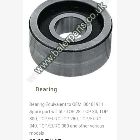
Bearing
Bearing Equivalent to OEM: 00401911
Spare part will fit - TOP 28, TOP 33, TOP
800, TOP/EUROTOP 280, TOP/EURO
340, TOP/EURO 380 and other various
models