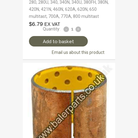
280, 280U, 340, 340N, 340U, 380FH, 380N,
420N, 421N, 460N, 620A, 620N, 650
multitast, 700A, 770A, 800 multitast
$
6.79
EX VAT
Quantity:
Add to basket
Email us about this product