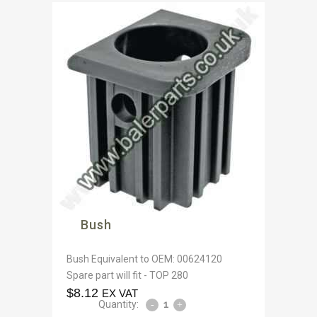
Bush
Bush Equivalent to OEM: 00624120
Spare part will fit - TOP 280
$
8.12
EX VAT
Quantity: