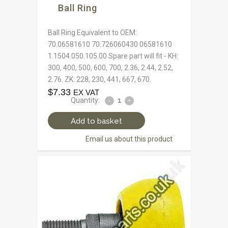
Ball Ring
Ball Ring Equivalent to OEM:
70.06581610 70.726060430 06581610
1.1504.050.105.00 Spare part will fit - KH:
300, 400, 500, 600, 700, 2.36, 2.44, 2.52,
2.76. ZK: 228, 230, 441, 667, 670.
$
7.33
EX VAT
Quantity:
Add to basket
Email us about this product