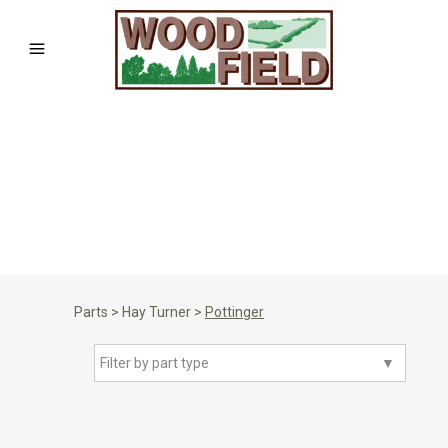
Parts
>
Hay Turner
>
Pottinger
Filter by part type
▼