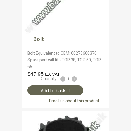
Bolt
Bolt Equivalent to OEM: 00275600370
Spare part will fit - TOP 38, TOP 60, TOP
66
$
47.95
EX VAT
Quantity:
Add to basket
Email us about this product