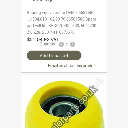
Bearing Equivalent to OEM: 06581586
1.1504.010.102.00 70.06581586 Spare
part will fit - KH: 300, 400, 500, 600, 700.
ZK: 228, 230, 441, 667, 670.
$
51.04
EX VAT
Quantity:
Add to basket
Email us about this product