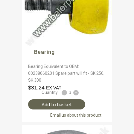
Bearing
Bearing Equivalent to OEM:
00238060201 Spare part will fit - SK 250,
SK 300
$
31.24
EX VAT
Quantity:
Add to basket
Email us about this product