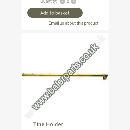
Quantity:
Add to basket
Email us about this product
Tine Holder