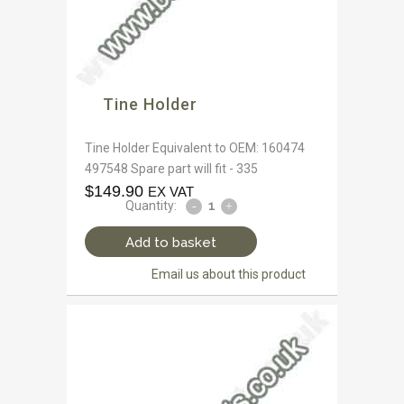
Tine Holder
Tine Holder Equivalent to OEM: 160474
497548 Spare part will fit - 335
$
149.90
EX VAT
Quantity:
Add to basket
Email us about this product