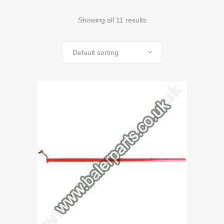
Showing all 11 results
Default sorting