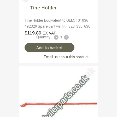
Tine Holder
Tine Holder Equivalent to OEM: 101036
492329 Spare part will fit - 320, 330, 630
$
119.89
EX VAT
Quantity:
Add to basket
Email us about this product