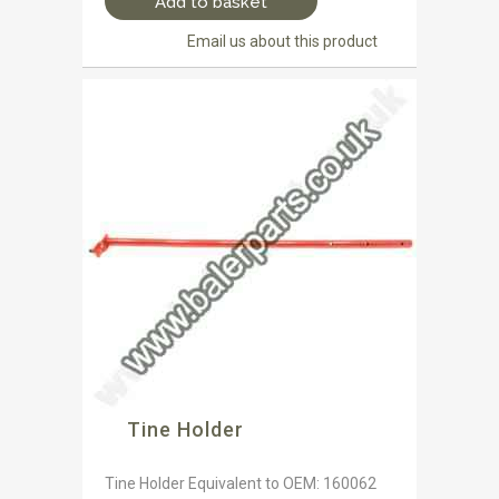
Add to basket
Email us about this product
Tine Holder
Tine Holder Equivalent to OEM: 160062