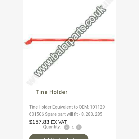
Tine Holder
Tine Holder Equivalent to OEM: 101129
601506 Spare part will fit - 8, 280, 285
$
157.83
EX VAT
Quantity: