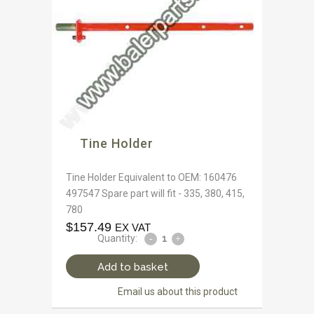
Tine Holder
Tine Holder Equivalent to OEM: 160476
497547 Spare part will fit - 335, 380, 415,
780
$
157.49
EX VAT
Quantity:
Add to basket
Email us about this product