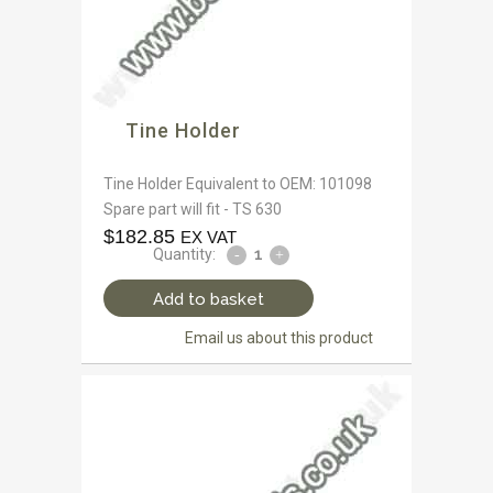
Tine Holder
Tine Holder Equivalent to OEM: 101098
Spare part will fit - TS 630
$
182.85
EX VAT
Quantity:
Add to basket
Email us about this product