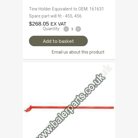
Tine Holder Equivalent to OEM: 161631
Spare part will fit - 455, 456
$
268.05
EX VAT
Quantity:
Add to basket
Email us about this product