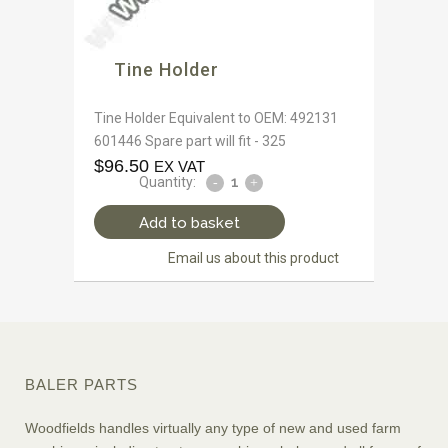
Tine Holder
Tine Holder Equivalent to OEM: 492131
601446 Spare part will fit - 325
$
96.50
EX VAT
Quantity:
Add to basket
Email us about this product
BALER PARTS
Woodfields handles virtually any type of new and used farm