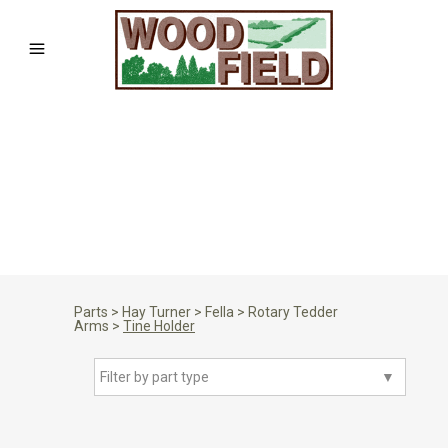
Parts
>
Hay Turner
>
Fella
>
Rotary Tedder
Arms
>
Tine Holder
Filter by part type
▼