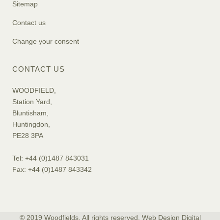
Sitemap
Contact us
Change your consent
CONTACT US
WOODFIELD,
Station Yard,
Bluntisham,
Huntingdon,
PE28 3PA
Tel: +44 (0)1487 843031
Fax: +44 (0)1487 843342
© 2019 Woodfields. All rights reserved. Web Design
Digital