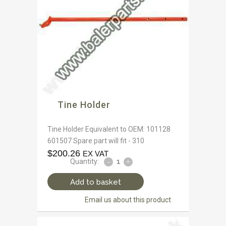
Tine Holder
Tine Holder Equivalent to OEM: 101128
601507 Spare part will fit - 310
$
200.26
EX VAT
Quantity:
Add to basket
Email us about this product