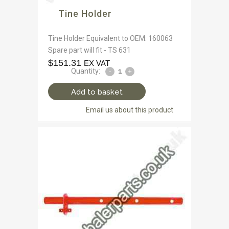
Tine Holder
Tine Holder Equivalent to OEM: 160063
Spare part will fit - TS 631
$
151.31
EX VAT
Quantity:
Add to basket
Email us about this product