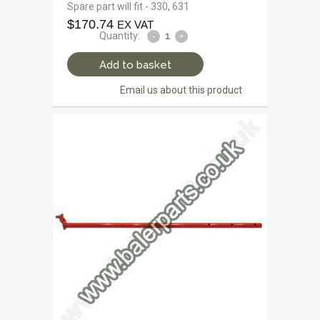
Spare part will fit - 330, 631
$
170.74
EX VAT
Quantity:
Add to basket
Email us about this product