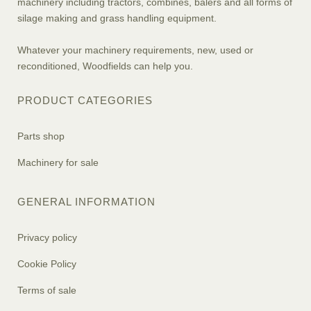
machinery including tractors, combines, balers and all forms of
silage making and grass handling equipment.
Whatever your machinery requirements, new, used or
reconditioned, Woodfields can help you.
PRODUCT CATEGORIES
Parts shop
Machinery for sale
GENERAL INFORMATION
Privacy policy
Cookie Policy
Terms of sale