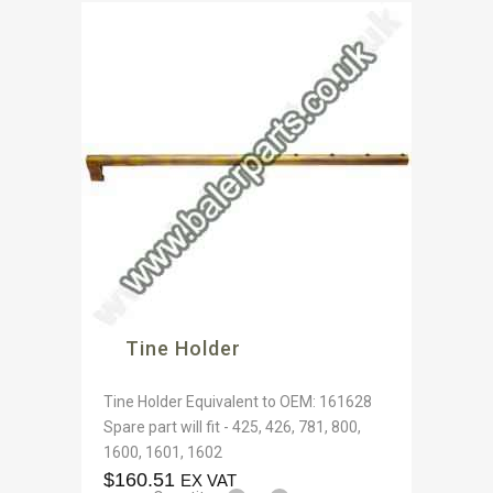
Tine Holder
Tine Holder Equivalent to OEM: 161628
Spare part will fit - 425, 426, 781, 800,
1600, 1601, 1602
$
160.51
EX VAT