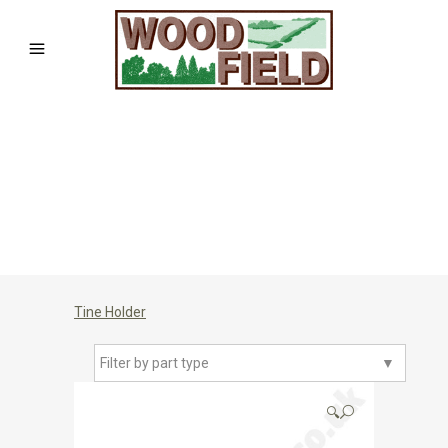
Tine Holder
Filter by part type
▼
🔍