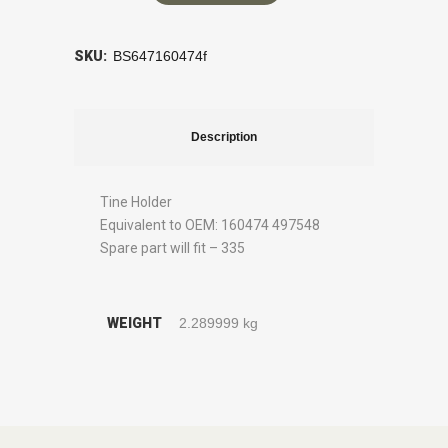
SKU:
BS647160474f
Description
Tine Holder
Equivalent to OEM: 160474 497548
Spare part will fit – 335
WEIGHT
2.289999 kg