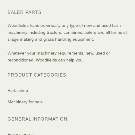
BALER PARTS
Woodfields handles virtually any type of new and used farm
machinery including tractors, combines, balers and all forms of
silage making and grass handling equipment.
Whatever your machinery requirements, new, used or
reconditioned, Woodfields can help you.
PRODUCT CATEGORIES
Parts shop
Machinery for sale
GENERAL INFORMATION
Privacy policy