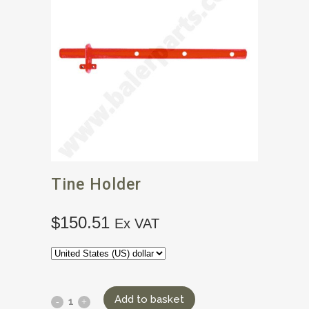
Tine Holder
$
150.51
Ex VAT
Add to basket