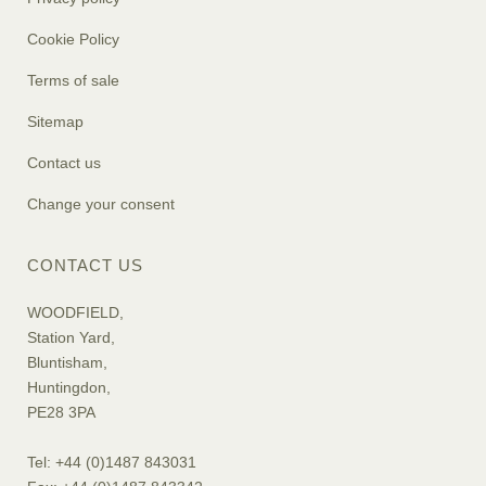
Cookie Policy
Terms of sale
Sitemap
Contact us
Change your consent
CONTACT US
WOODFIELD,
Station Yard,
Bluntisham,
Huntingdon,
PE28 3PA
Tel: +44 (0)1487 843031