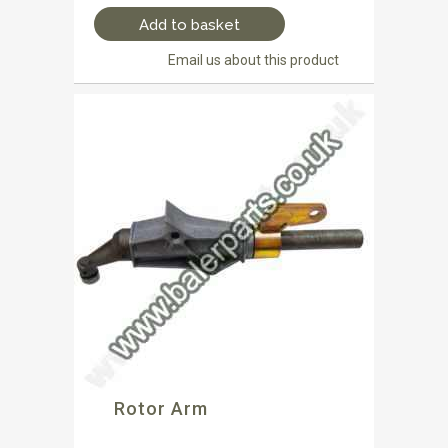
Add to basket
Email us about this product
Rotor Arm