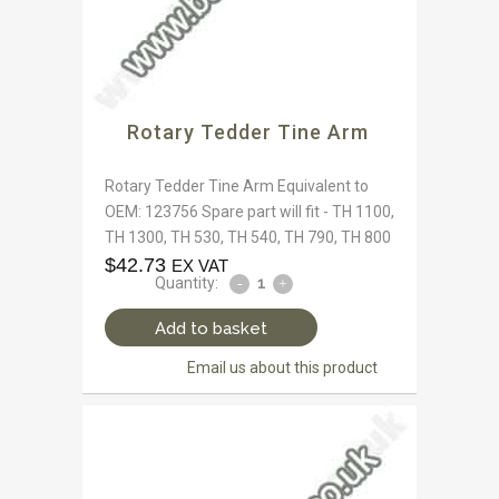
Rotary Tedder Tine Arm
Rotary Tedder Tine Arm Equivalent to
OEM: 123756 Spare part will fit - TH 1100,
TH 1300, TH 530, TH 540, TH 790, TH 800
$
42.73
EX VAT
Quantity:
Add to basket
Email us about this product