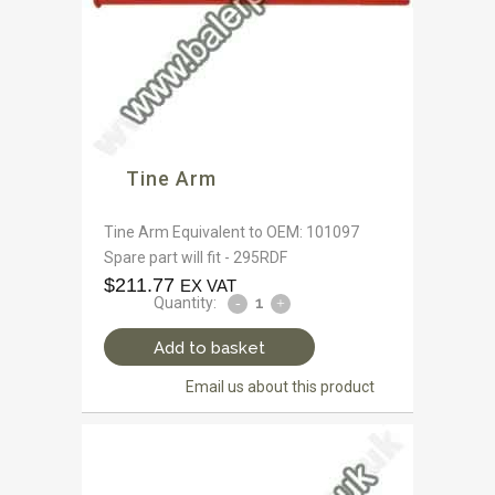
Tine Arm
Tine Arm Equivalent to OEM: 101097
Spare part will fit - 295RDF
$
211.77
EX VAT
Quantity:
Add to basket
Email us about this product