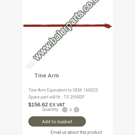
Tine Arm
Tine Arm Equivalent to OEM: 160025
Spare part will fit - TS 295RDF
$
156.62
EX VAT
Quantity:
Add to basket
Email us about this product