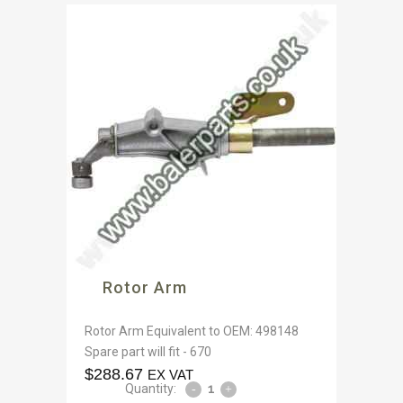
Rotor Arm
Rotor Arm Equivalent to OEM: 498148
Spare part will fit - 670
$
288.67
EX VAT
Quantity: