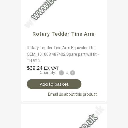
Rotary Tedder Tine Arm
Rotary Tedder Tine Arm Equivalent to
OEM: 101008 487402 Spare part will fit -
TH 520
$
39.24
EX VAT
Quantity:
Add to basket
Email us about this product