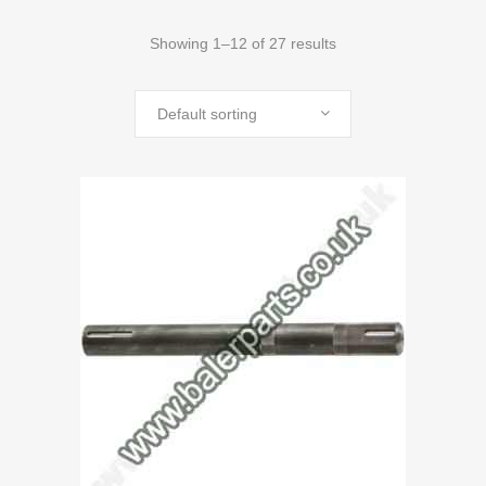
Showing 1–12 of 27 results
Default sorting