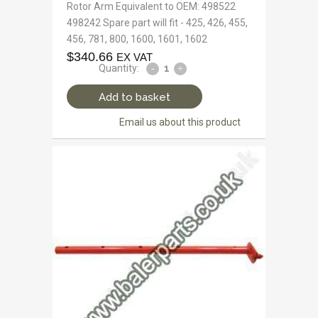
Rotor Arm Equivalent to OEM: 498522
498242 Spare part will fit - 425, 426, 455,
456, 781, 800, 1600, 1601, 1602
$
340.66
EX VAT
Quantity:
Add to basket
Email us about this product