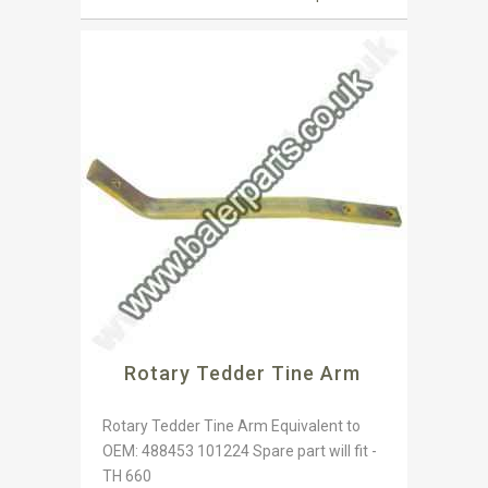
Rotary Tedder Tine Arm
Rotary Tedder Tine Arm Equivalent to
OEM: 488453 101224 Spare part will fit -
TH 660