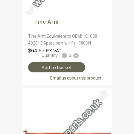
Tine Arm
Tine Arm Equivalent to OEM: 101038
492813 Spare part will fit - 380DN
$
64.57
EX VAT
Quantity:
Add to basket
Email us about this product