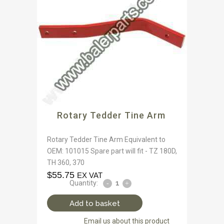
Rotary Tedder Tine Arm
Rotary Tedder Tine Arm Equivalent to
OEM: 101015 Spare part will fit - TZ 180D,
TH 360, 370
$
55.75
EX VAT
Quantity:
Add to basket
Email us about this product