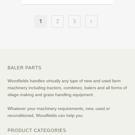
1
2
3
BALER PARTS
Woodfields handles virtually any type of new and used farm
machinery including tractors, combines, balers and all forms of
silage making and grass handling equipment.
Whatever your machinery requirements, new, used or
reconditioned, Woodfields can help you.
PRODUCT CATEGORIES