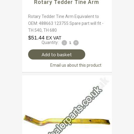
Rotary Tedder Tine Arm
Rotary Tedder Tine Arm Equivalent to
OEM: 488663 123755 Spare part will fit -
TH 540, TH 680
$
51.44
EX VAT
Quantity:
Add to basket
Email us about this product