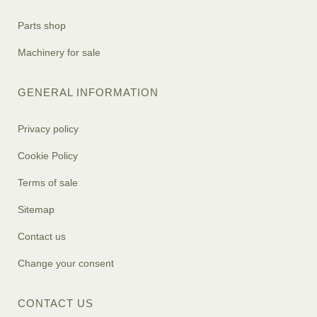
Parts shop
Machinery for sale
GENERAL INFORMATION
Privacy policy
Cookie Policy
Terms of sale
Sitemap
Contact us
Change your consent
CONTACT US