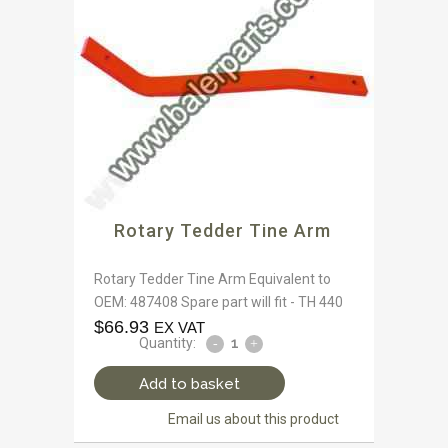
Rotary Tedder Tine Arm
Rotary Tedder Tine Arm Equivalent to
OEM: 487408 Spare part will fit - TH 440
$
66.93
EX VAT
Quantity:
Add to basket
Email us about this product