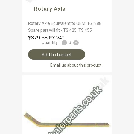
Rotary Axle
Rotary Axle Equivalent to OEM: 161888
Spare part will fit - TS 425, TS 455
$
379.58
EX VAT
Quantity:
Add to basket
Email us about this product