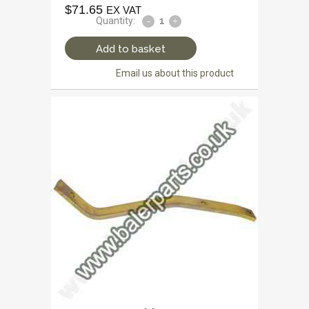
$
71.65
EX VAT
Quantity:
Add to basket
Email us about this product