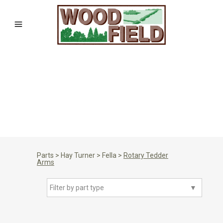
Parts
>
Hay Turner
>
Fella
>
Rotary Tedder
Arms
Filter by part type
▼