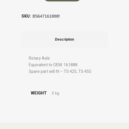
SKU:
BS647161888f
Description
Rotary Axle
Equivalent to OEM: 161888
Spare part will fit – TS 425, TS 455
WEIGHT
3 kg