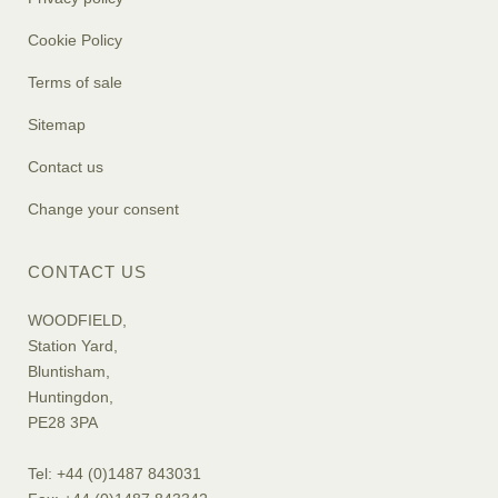
Cookie Policy
Terms of sale
Sitemap
Contact us
Change your consent
CONTACT US
WOODFIELD,
Station Yard,
Bluntisham,
Huntingdon,
PE28 3PA
Tel: +44 (0)1487 843031