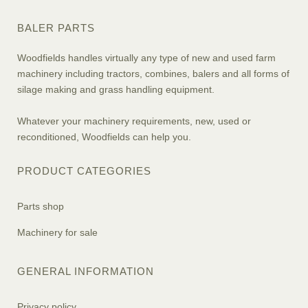
BALER PARTS
Woodfields handles virtually any type of new and used farm
machinery including tractors, combines, balers and all forms of
silage making and grass handling equipment.
Whatever your machinery requirements, new, used or
reconditioned, Woodfields can help you.
PRODUCT CATEGORIES
Parts shop
Machinery for sale
GENERAL INFORMATION
Privacy policy