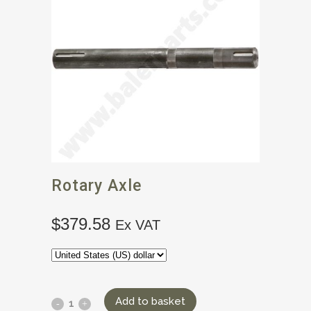
Rotary Axle
$
379.58
Ex VAT
Add to basket