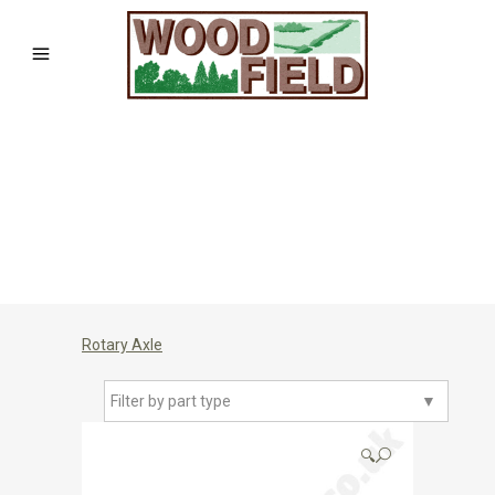
Rotary Axle
Filter by part type
▼
🔍