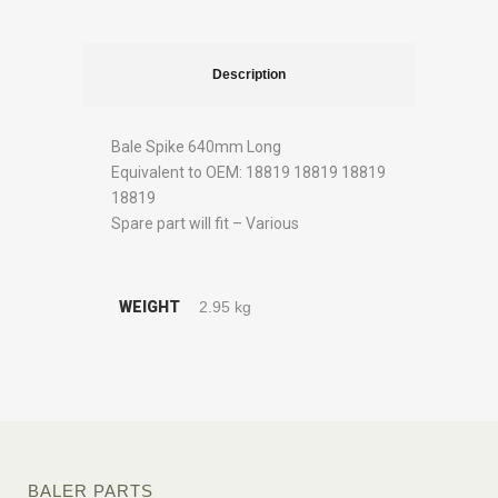
Description
Bale Spike 640mm Long
Equivalent to OEM: 18819 18819 18819
18819
Spare part will fit – Various
WEIGHT
2.95 kg
BALER PARTS