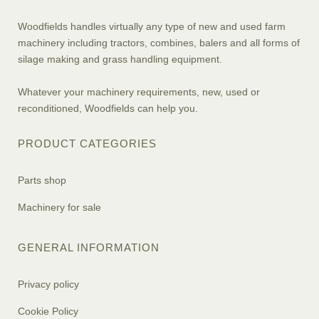
Woodfields handles virtually any type of new and used farm
machinery including tractors, combines, balers and all forms of
silage making and grass handling equipment.
Whatever your machinery requirements, new, used or
reconditioned, Woodfields can help you.
PRODUCT CATEGORIES
Parts shop
Machinery for sale
GENERAL INFORMATION
Privacy policy
Cookie Policy