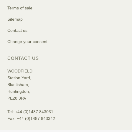
Terms of sale
Sitemap
Contact us
Change your consent
CONTACT US
WOODFIELD,
Station Yard,
Bluntisham,
Huntingdon,
PE28 3PA
Tel: +44 (0)1487 843031
Fax: +44 (0)1487 843342