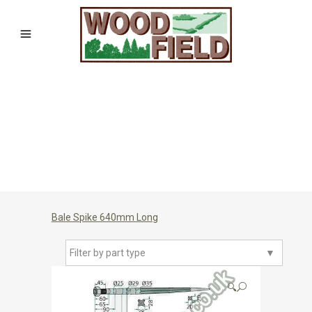
Bale Spike 640mm Long
Filter by part type
▼
🔍