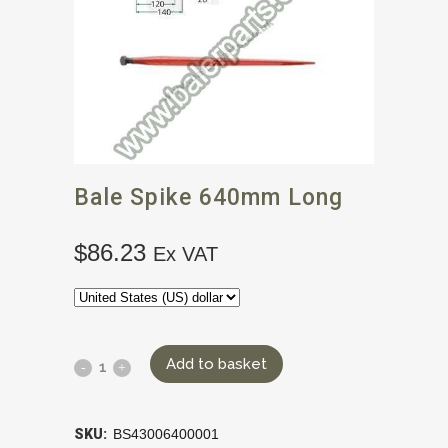
Bale Spike 640mm Long
$
86.23
Ex VAT
Add to basket
SKU:
BS43006400001