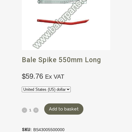
Bale Spike 550mm Long
$
59.76
Ex VAT
Add to basket
SKU:
BS43005500000