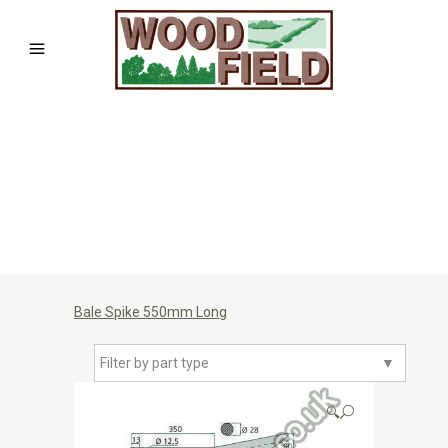
Bale Spike 550mm Long
Filter by part type
▼
🔍