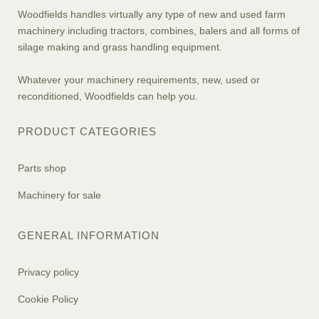
Woodfields handles virtually any type of new and used farm
machinery including tractors, combines, balers and all forms of
silage making and grass handling equipment.
Whatever your machinery requirements, new, used or
reconditioned, Woodfields can help you.
PRODUCT CATEGORIES
Parts shop
Machinery for sale
GENERAL INFORMATION
Privacy policy
Cookie Policy