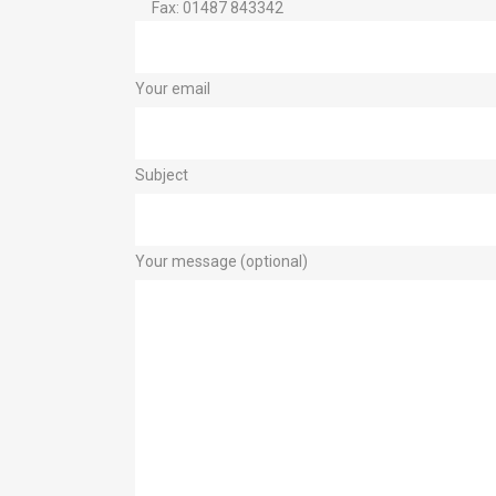
Fax: 01487 843342
Your email
Subject
Your message (optional)