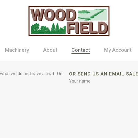
Machinery
About
Contact
My Account
 what we do and have a chat. Our
OR SEND US AN EMAIL SA
Your name