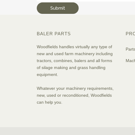
BALER PARTS
PR
Woodfields handles virtually any type of
Part
new and used farm machinery including
tractors, combines, balers and all forms
Mach
of silage making and grass handling
equipment.
Whatever your machinery requirements,
new, used or reconditioned, Woodfields
can help you.