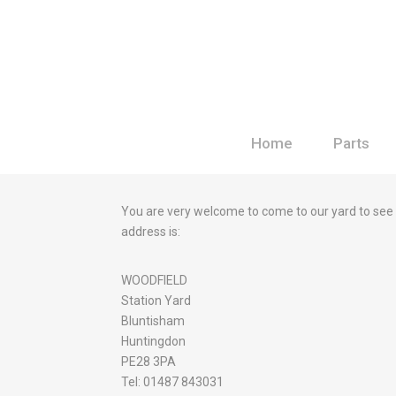
Home
Parts
You are very welcome to come to our yard to see
address is:
WOODFIELD
Station Yard
Bluntisham
Huntingdon
PE28 3PA
Tel: 01487 843031