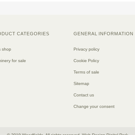
ODUCT CATEGORIES
GENERAL INFORMATION
s shop
Privacy policy
inery for sale
Cookie Policy
Terms of sale
Sitemap
Contact us
Change your consent