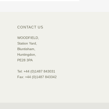
CONTACT US
WOODFIELD,
Station Yard,
Bluntisham,
Huntingdon,
PE28 3PA
Tel: +44 (0)1487 843031
Fax: +44 (0)1487 843342