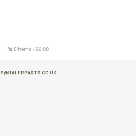
0 items
$0.00
LES@BALERPARTS.CO.UK