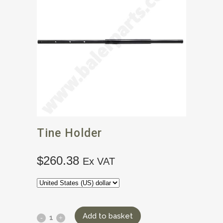
Tine Holder
$
260.38
Ex VAT
Add to basket