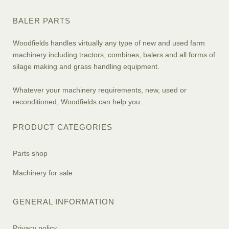
BALER PARTS
Woodfields handles virtually any type of new and used farm
machinery including tractors, combines, balers and all forms of
silage making and grass handling equipment.
Whatever your machinery requirements, new, used or
reconditioned, Woodfields can help you.
PRODUCT CATEGORIES
Parts shop
Machinery for sale
GENERAL INFORMATION
Privacy policy