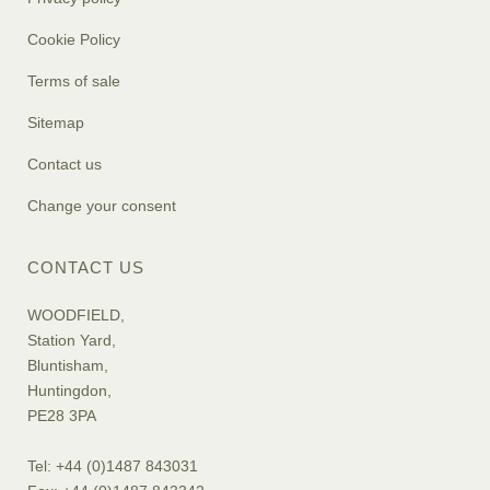
Cookie Policy
Terms of sale
Sitemap
Contact us
Change your consent
CONTACT US
WOODFIELD,
Station Yard,
Bluntisham,
Huntingdon,
PE28 3PA
Tel: +44 (0)1487 843031