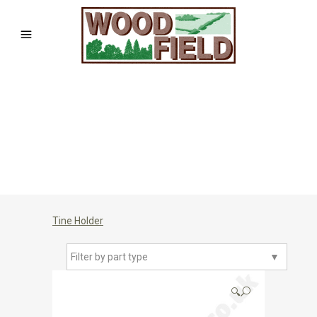
Tine Holder
Filter by part type
▼
🔍