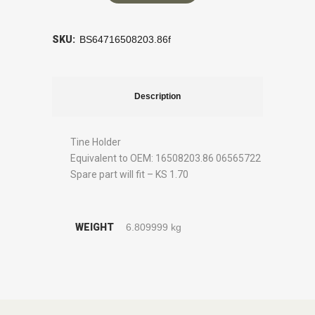
SKU:
BS64716508203.86f
Description
Tine Holder
Equivalent to OEM: 16508203.86 06565722
Spare part will fit – KS 1.70
WEIGHT
6.809999 kg