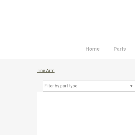
Home
Parts
Tine Arm
Filter by part type
▼