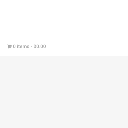
0 items
$0.00