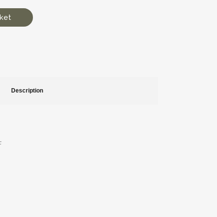
ket
Description
F