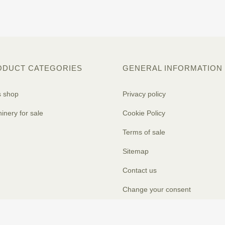
ODUCT CATEGORIES
GENERAL INFORMATION
s shop
Privacy policy
inery for sale
Cookie Policy
Terms of sale
Sitemap
Contact us
Change your consent