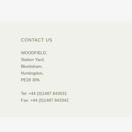
CONTACT US
WOODFIELD,
Station Yard,
Bluntisham,
Huntingdon,
PE28 3PA
Tel: +44 (0)1487 843031
Fax: +44 (0)1487 843342