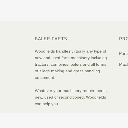
BALER PARTS
PR
Woodfields handles virtually any type of
Part
new and used farm machinery including
tractors, combines, balers and all forms
Mach
of silage making and grass handling
equipment.
Whatever your machinery requirements,
new, used or reconditioned, Woodfields
can help you.