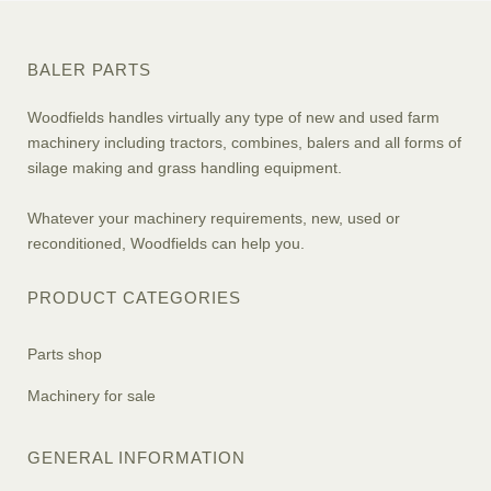
BALER PARTS
Woodfields handles virtually any type of new and used farm
machinery including tractors, combines, balers and all forms of
silage making and grass handling equipment.
Whatever your machinery requirements, new, used or
reconditioned, Woodfields can help you.
PRODUCT CATEGORIES
Parts shop
Machinery for sale
GENERAL INFORMATION