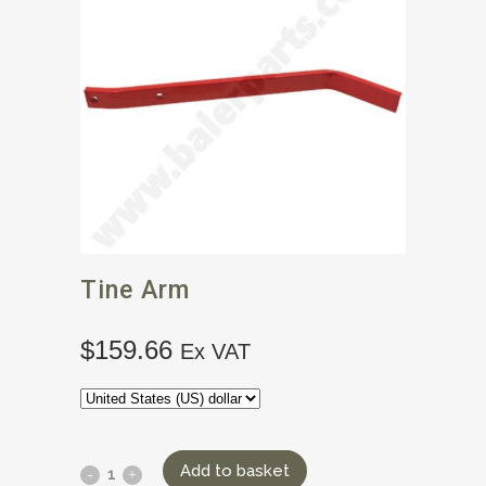
Tine Arm
$
159.66
Ex VAT
Add to basket