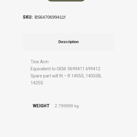
SKU:
BS6470699411f
Description
Tine Arm
Equivalent to OEM: 0699411 699412
Spare part will fit – R 1405S, 1405SB,
1425S
WEIGHT
2.799999 kg