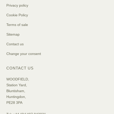
Privacy policy
Cookie Policy
Terms of sale
Sitemap
Contact us
Change your consent
CONTACT US
WOODFIELD,
Station Yard,
Bluntisham,
Huntingdon,
PE28 3PA