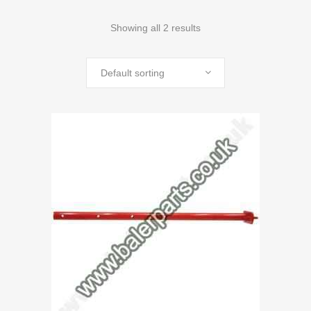
Showing all 2 results
Default sorting