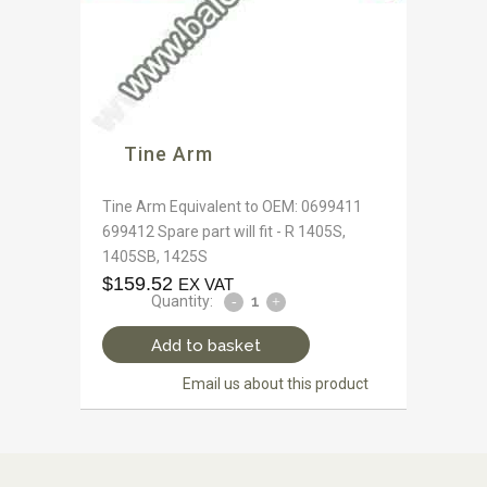
Tine Arm
Tine Arm Equivalent to OEM: 0699411
699412 Spare part will fit - R 1405S,
1405SB, 1425S
$
159.52
EX VAT
Quantity:
Add to basket
Email us about this product