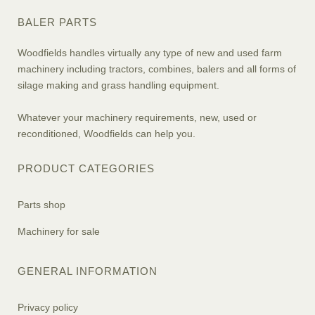
BALER PARTS
Woodfields handles virtually any type of new and used farm
machinery including tractors, combines, balers and all forms of
silage making and grass handling equipment.
Whatever your machinery requirements, new, used or
reconditioned, Woodfields can help you.
PRODUCT CATEGORIES
Parts shop
Machinery for sale
GENERAL INFORMATION
Privacy policy