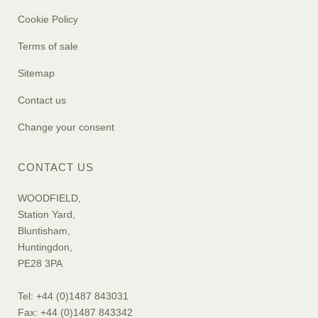
Cookie Policy
Terms of sale
Sitemap
Contact us
Change your consent
CONTACT US
WOODFIELD,
Station Yard,
Bluntisham,
Huntingdon,
PE28 3PA
Tel: +44 (0)1487 843031
Fax: +44 (0)1487 843342