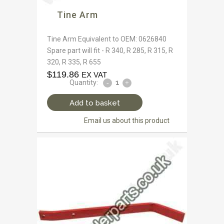
Tine Arm
Tine Arm Equivalent to OEM: 0626840
Spare part will fit - R 340, R 285, R 315, R
320, R 335, R 655
$
119.86
EX VAT
Quantity:
Add to basket
Email us about this product