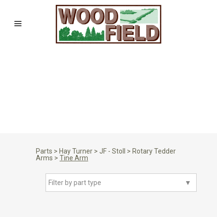
Parts
>
Hay Turner
>
JF - Stoll
>
Rotary Tedder
Arms
>
Tine Arm
Filter by part type
▼