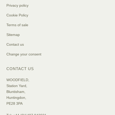
Privacy policy
Cookie Policy
Terms of sale
Sitemap
Contact us
Change your consent
CONTACT US
WOODFIELD,
Station Yard,
Bluntisham,
Huntingdon,
PE28 3PA