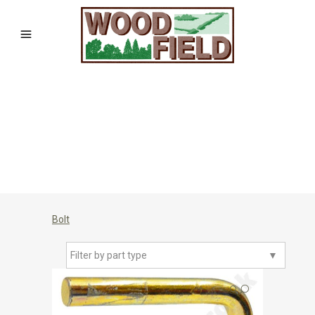
Bolt
Filter by part type
▼
🔍