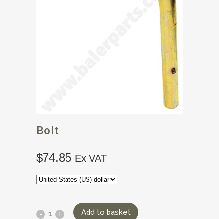
Bolt
$
74.85
Ex VAT
Add to basket