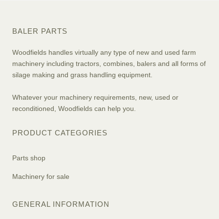
BALER PARTS
Woodfields handles virtually any type of new and used farm
machinery including tractors, combines, balers and all forms of
silage making and grass handling equipment.
Whatever your machinery requirements, new, used or
reconditioned, Woodfields can help you.
PRODUCT CATEGORIES
Parts shop
Machinery for sale
GENERAL INFORMATION