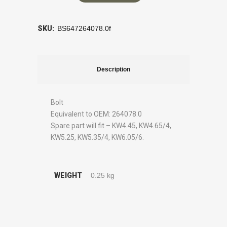
SKU:
BS647264078.0f
Description
Bolt
Equivalent to OEM: 264078.0
Spare part will fit – KW4.45, KW4.65/4,
KW5.25, KW5.35/4, KW6.05/6.
WEIGHT
0.25 kg