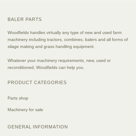
BALER PARTS
Woodfields handles virtually any type of new and used farm
machinery including tractors, combines, balers and all forms of
silage making and grass handling equipment.
Whatever your machinery requirements, new, used or
reconditioned, Woodfields can help you.
PRODUCT CATEGORIES
Parts shop
Machinery for sale
GENERAL INFORMATION