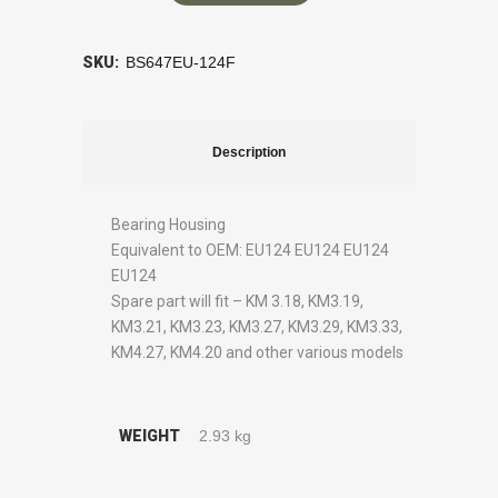
SKU:
BS647EU-124F
Description
Bearing Housing
Equivalent to OEM: EU124 EU124 EU124
EU124
Spare part will fit – KM 3.18, KM3.19,
KM3.21, KM3.23, KM3.27, KM3.29, KM3.33,
KM4.27, KM4.20 and other various models
WEIGHT
2.93 kg