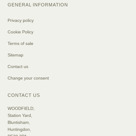
GENERAL INFORMATION
Privacy policy
Cookie Policy
Terms of sale
Sitemap
Contact us
Change your consent
CONTACT US
WOODFIELD,
Station Yard,
Bluntisham,
Huntingdon,