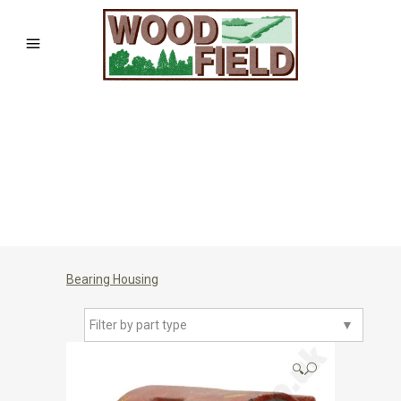
Bearing Housing
Filter by part type
▼
🔍