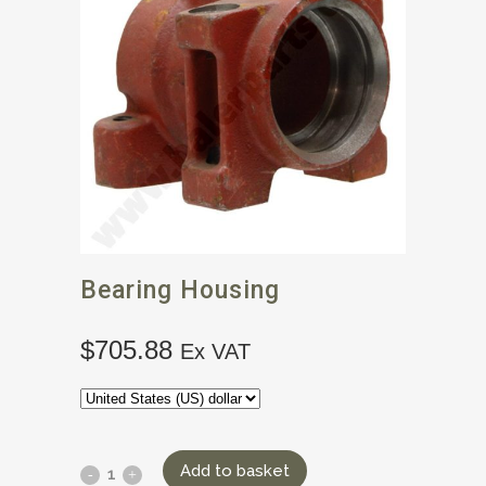
Bearing Housing
$
705.88
Ex VAT
Add to basket