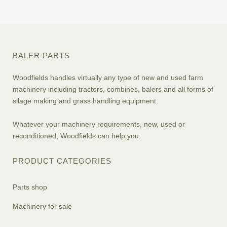
BALER PARTS
Woodfields handles virtually any type of new and used farm
machinery including tractors, combines, balers and all forms of
silage making and grass handling equipment.
Whatever your machinery requirements, new, used or
reconditioned, Woodfields can help you.
PRODUCT CATEGORIES
Parts shop
Machinery for sale