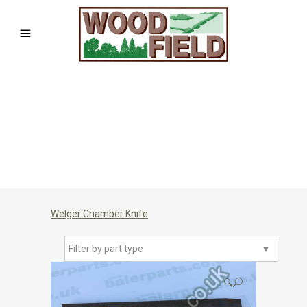
Welger Chamber Knife
Filter by part type
▼
🔍