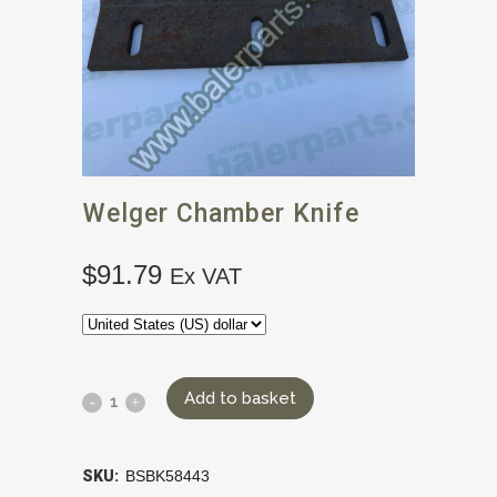
Welger Chamber Knife
$
91.79
Ex VAT
Add to basket
SKU:
BSBK58443