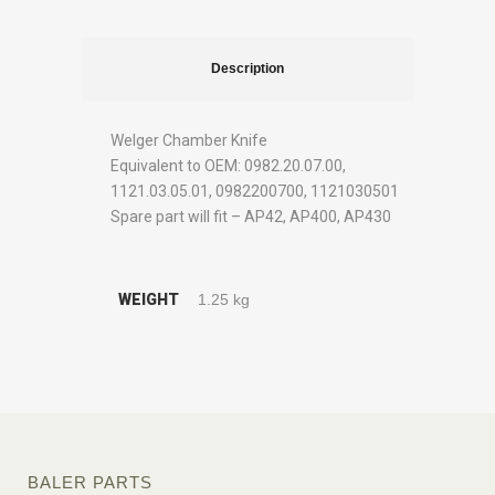
Description
Welger Chamber Knife
Equivalent to OEM: 0982.20.07.00,
1121.03.05.01, 0982200700, 1121030501
Spare part will fit – AP42, AP400, AP430
WEIGHT
1.25 kg
BALER PARTS