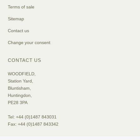
Terms of sale
Sitemap
Contact us
Change your consent
CONTACT US
WOODFIELD,
Station Yard,
Bluntisham,
Huntingdon,
PE28 3PA
Tel: +44 (0)1487 843031
Fax: +44 (0)1487 843342