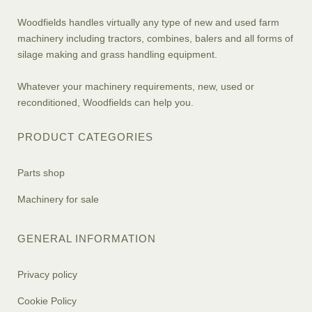
Woodfields handles virtually any type of new and used farm
machinery including tractors, combines, balers and all forms of
silage making and grass handling equipment.
Whatever your machinery requirements, new, used or
reconditioned, Woodfields can help you.
PRODUCT CATEGORIES
Parts shop
Machinery for sale
GENERAL INFORMATION
Privacy policy
Cookie Policy