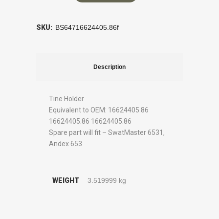
SKU:
BS64716624405.86f
Description
Tine Holder
Equivalent to OEM: 16624405.86
16624405.86 16624405.86
Spare part will fit – SwatMaster 6531,
Andex 653
WEIGHT
3.519999 kg