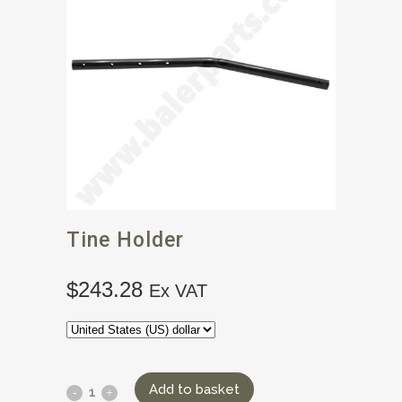
Tine Holder
$
243.28
Ex VAT
Add to basket