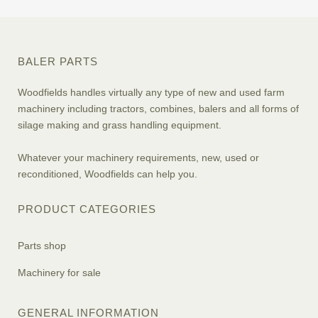
BALER PARTS
Woodfields handles virtually any type of new and used farm
machinery including tractors, combines, balers and all forms of
silage making and grass handling equipment.
Whatever your machinery requirements, new, used or
reconditioned, Woodfields can help you.
PRODUCT CATEGORIES
Parts shop
Machinery for sale
GENERAL INFORMATION