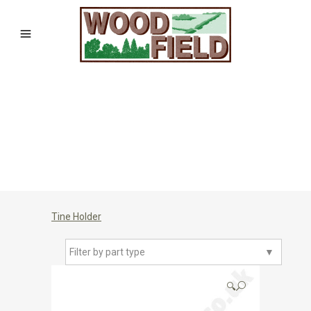
Tine Holder
Filter by part type
▼
🔍