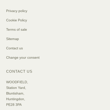
Privacy policy
Cookie Policy
Terms of sale
Sitemap
Contact us
Change your consent
CONTACT US
WOODFIELD,
Station Yard,
Bluntisham,
Huntingdon,
PE28 3PA