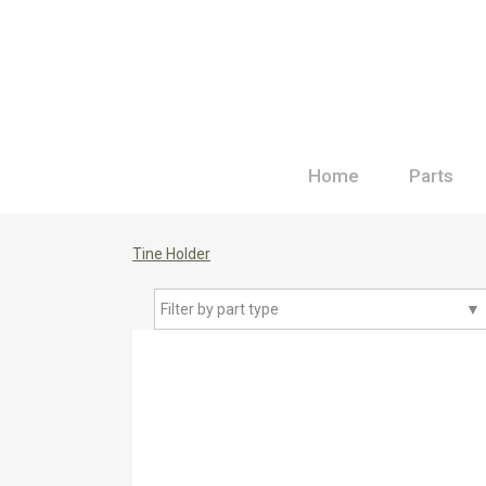
Home
Parts
Tine Holder
Filter by part type
▼