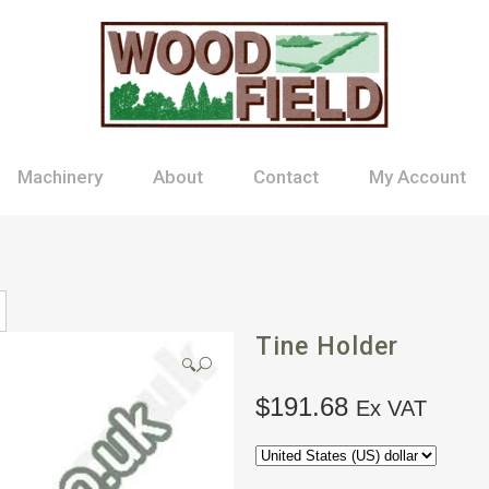
Machinery
About
Contact
My Account
Tine Holder
🔍
$
191.68
Ex VAT