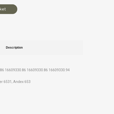
ket
Description
0.86 16609330.86 16609330.86 16609330.94
ter 6531, Andex 653