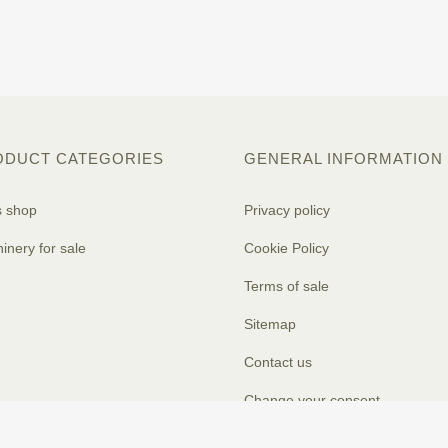
ODUCT CATEGORIES
GENERAL INFORMATION
s shop
Privacy policy
inery for sale
Cookie Policy
Terms of sale
Sitemap
Contact us
Change your consent