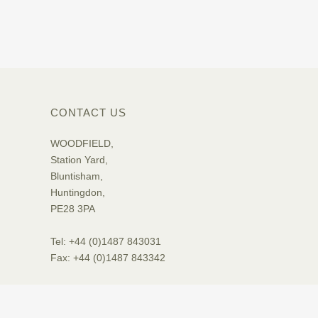
CONTACT US
WOODFIELD,
Station Yard,
Bluntisham,
Huntingdon,
PE28 3PA
Tel: +44 (0)1487 843031
Fax: +44 (0)1487 843342