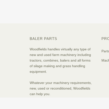
BALER PARTS
PR
Woodfields handles virtually any type of
Part
new and used farm machinery including
tractors, combines, balers and all forms
Mach
of silage making and grass handling
equipment.
Whatever your machinery requirements,
new, used or reconditioned, Woodfields
can help you.