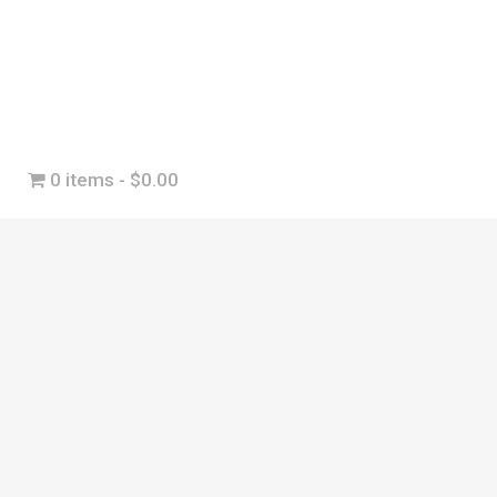
0 items
$0.00