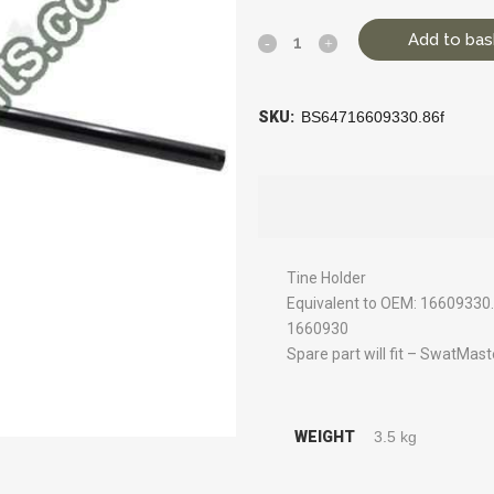
Add to bas
SKU:
BS64716609330.86f
Tine Holder
Equivalent to OEM: 1660933
1660930
Spare part will fit – SwatMas
WEIGHT
3.5 kg