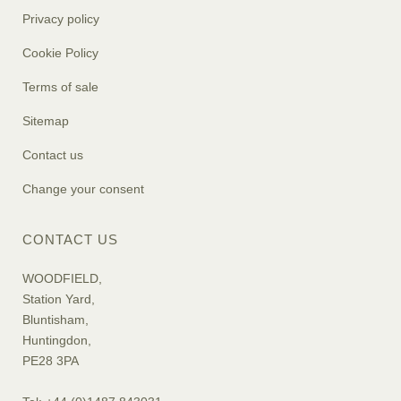
Privacy policy
Cookie Policy
Terms of sale
Sitemap
Contact us
Change your consent
CONTACT US
WOODFIELD,
Station Yard,
Bluntisham,
Huntingdon,
PE28 3PA