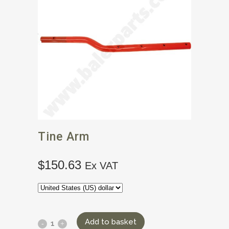
Tine Arm
$
150.63
Ex VAT
Add to basket