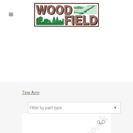
Tine Arm
Filter by part type
▼
🔍