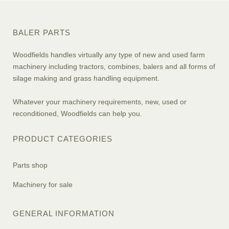
BALER PARTS
Woodfields handles virtually any type of new and used farm
machinery including tractors, combines, balers and all forms of
silage making and grass handling equipment.
Whatever your machinery requirements, new, used or
reconditioned, Woodfields can help you.
PRODUCT CATEGORIES
Parts shop
Machinery for sale
GENERAL INFORMATION