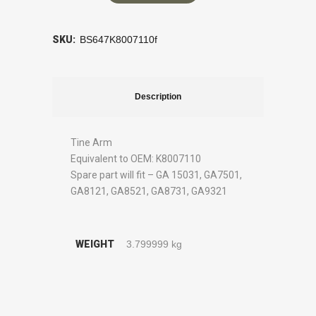
SKU:
BS647K8007110f
Description
Tine Arm
Equivalent to OEM: K8007110
Spare part will fit – GA 15031, GA7501,
GA8121, GA8521, GA8731, GA9321
WEIGHT
3.799999 kg