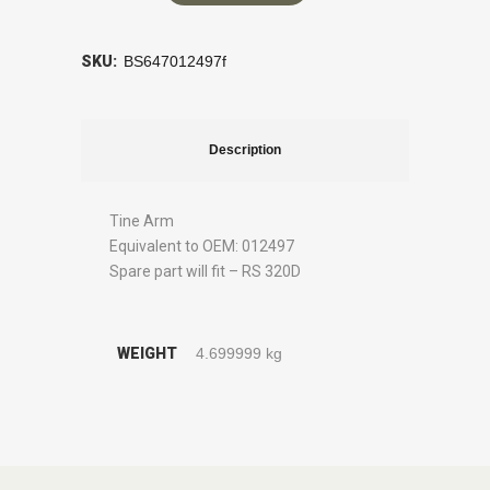
SKU:
BS647012497f
Description
Tine Arm
Equivalent to OEM: 012497
Spare part will fit – RS 320D
WEIGHT
4.699999 kg