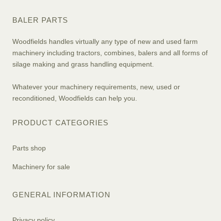
BALER PARTS
Woodfields handles virtually any type of new and used farm
machinery including tractors, combines, balers and all forms of
silage making and grass handling equipment.
Whatever your machinery requirements, new, used or
reconditioned, Woodfields can help you.
PRODUCT CATEGORIES
Parts shop
Machinery for sale
GENERAL INFORMATION
Privacy policy