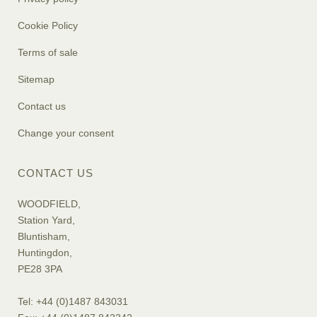
Cookie Policy
Terms of sale
Sitemap
Contact us
Change your consent
CONTACT US
WOODFIELD,
Station Yard,
Bluntisham,
Huntingdon,
PE28 3PA
Tel: +44 (0)1487 843031