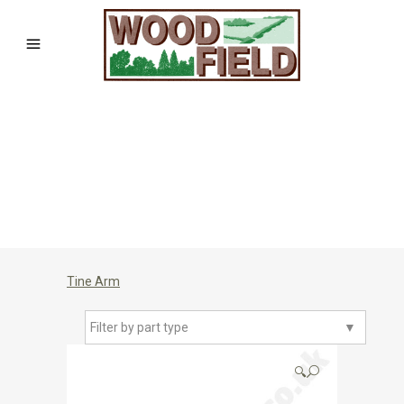
Tine Arm
Filter by part type
▼
🔍