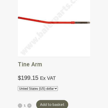
Tine Arm
$
199.15
Ex VAT
Add to basket