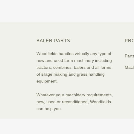
BALER PARTS
PR
Woodfields handles virtually any type of
Part
new and used farm machinery including
tractors, combines, balers and all forms
Mach
of silage making and grass handling
equipment.
Whatever your machinery requirements,
new, used or reconditioned, Woodfields
can help you.