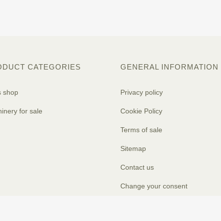
ODUCT CATEGORIES
GENERAL INFORMATION
s shop
Privacy policy
inery for sale
Cookie Policy
Terms of sale
Sitemap
Contact us
Change your consent