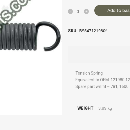
Add to bas
SKU:
BS647121980f
Tension Spring
Equivalent to OEM: 121980 1
Spare part will fit – 781, 1600
WEIGHT
3.89 kg