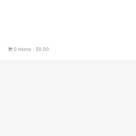
0 items
$0.00