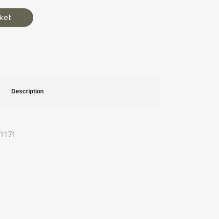
ket
Description
21171