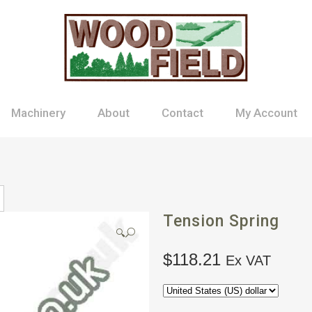
Machinery
About
Contact
My Account
Tension Spring
🔍
$
118.21
Ex VAT