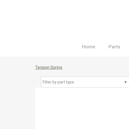
Home
Parts
Tension Spring
Filter by part type
▼