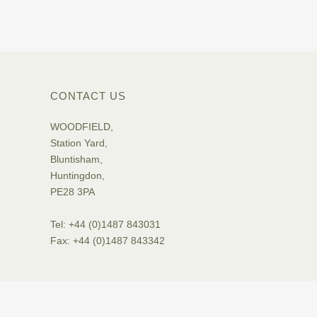
CONTACT US
WOODFIELD,
Station Yard,
Bluntisham,
Huntingdon,
PE28 3PA
Tel: +44 (0)1487 843031
Fax: +44 (0)1487 843342