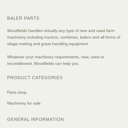
BALER PARTS
Woodfields handles virtually any type of new and used farm
machinery including tractors, combines, balers and all forms of
silage making and grass handling equipment.
Whatever your machinery requirements, new, used or
reconditioned, Woodfields can help you.
PRODUCT CATEGORIES
Parts shop
Machinery for sale
GENERAL INFORMATION