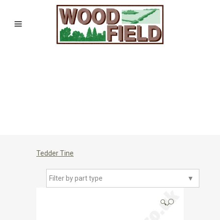
Tedder Tine
Filter by part type
▼
🔍