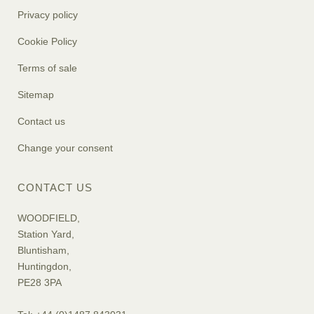
Privacy policy
Cookie Policy
Terms of sale
Sitemap
Contact us
Change your consent
CONTACT US
WOODFIELD,
Station Yard,
Bluntisham,
Huntingdon,
PE28 3PA