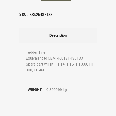
SKU:
BS525487133
Description
Tedder Tine
Equivalent to OEM: 460181 487133
Spare part will fit – TH 4, TH 6, TH 330, TH
380, TH 460
WEIGHT
0.899999 kg