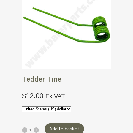
Tedder Tine
$
12.00
Ex VAT
Add to basket