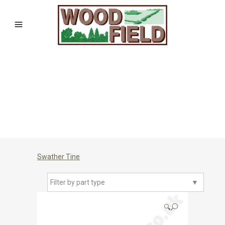
Swather Tine
Filter by part type
▼
🔍