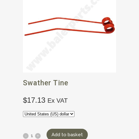
Swather Tine
$
17.13
Ex VAT
Add to basket