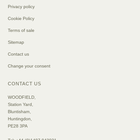
Privacy policy
Cookie Policy
Terms of sale
Sitemap
Contact us
Change your consent
CONTACT US
WOODFIELD,
Station Yard,
Bluntisham,
Huntingdon,
PE28 3PA