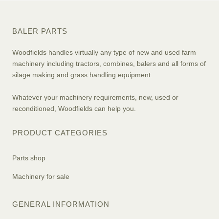
BALER PARTS
Woodfields handles virtually any type of new and used farm
machinery including tractors, combines, balers and all forms of
silage making and grass handling equipment.
Whatever your machinery requirements, new, used or
reconditioned, Woodfields can help you.
PRODUCT CATEGORIES
Parts shop
Machinery for sale
GENERAL INFORMATION