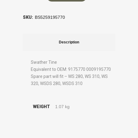
SKU:
BS5259195770
Description
Swather Tine
Equivalent to OEM: 9175770 0009195770
Spare part will fit – WS 280, WS 310, WS
320, WSDS 280, WSDS 310
WEIGHT
1.07 kg