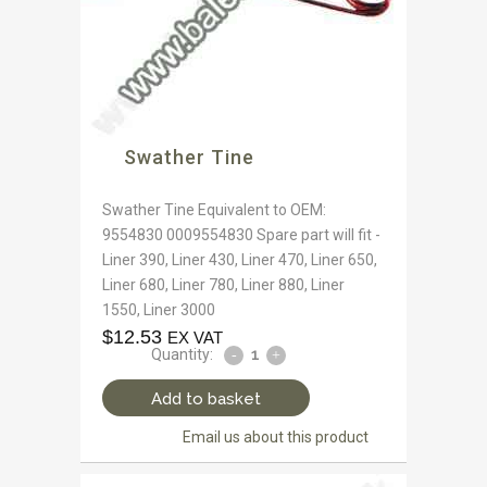
Swather Tine
Swather Tine Equivalent to OEM:
9554830 0009554830 Spare part will fit -
Liner 390, Liner 430, Liner 470, Liner 650,
Liner 680, Liner 780, Liner 880, Liner
1550, Liner 3000
$
12.53
EX VAT
Quantity:
Add to basket
Email us about this product