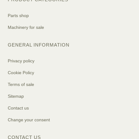
Parts shop
Machinery for sale
GENERAL INFORMATION
Privacy policy
Cookie Policy
Terms of sale
Sitemap
Contact us
Change your consent
CONTACT US