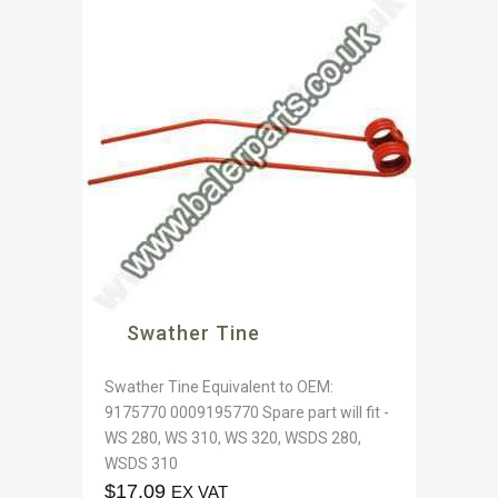
Swather Tine
Swather Tine Equivalent to OEM:
9175770 0009195770 Spare part will fit -
WS 280, WS 310, WS 320, WSDS 280,
WSDS 310
$
17.09
EX VAT