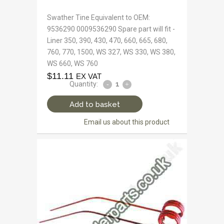
Swather Tine Equivalent to OEM:
9536290 0009536290 Spare part will fit -
Liner 350, 390, 430, 470, 660, 665, 680,
760, 770, 1500, WS 327, WS 330, WS 380,
WS 660, WS 760
$
11.11
EX VAT
Quantity:
Add to basket
Email us about this product