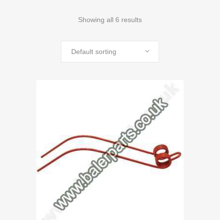
Showing all 6 results
Default sorting