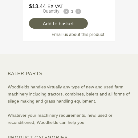
$
13.44
EX VAT
Quantity:
Add to basket
Email us about this product
BALER PARTS
Woodfields handles virtually any type of new and used farm
machinery including tractors, combines, balers and all forms of
silage making and grass handling equipment.
Whatever your machinery requirements, new, used or
reconditioned, Woodfields can help you.
PRODUCT CATEGORIES