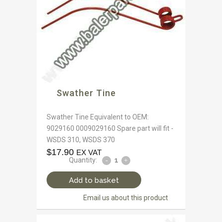
Swather Tine
Swather Tine Equivalent to OEM:
9029160 0009029160 Spare part will fit -
WSDS 310, WSDS 370
$
17.90
EX VAT
Quantity:
Add to basket
Email us about this product