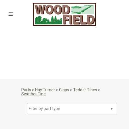
Parts
>
Hay Turner
>
Claas
>
Tedder Tines
>
Swather Tine
Filter by part type
▼