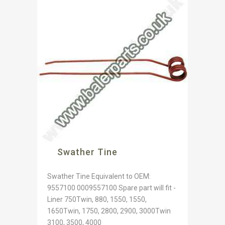
Swather Tine
Swather Tine Equivalent to OEM:
9557100 0009557100 Spare part will fit -
Liner 750Twin, 880, 1550, 1550,
1650Twin, 1750, 2800, 2900, 3000Twin
3100, 3500, 4000