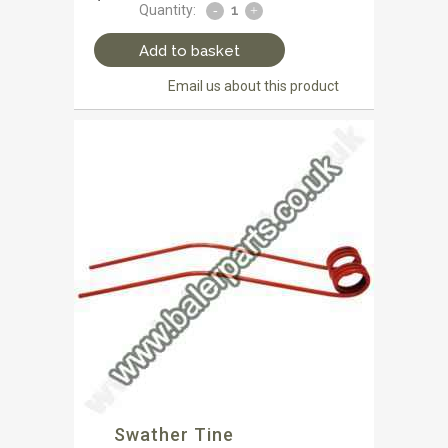
Quantity:
Add to basket
Email us about this product
Swather Tine