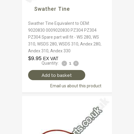
Swather Tine
Swather Tine Equivalent to OEM:
9020830 0009020830 PZ304 PZ304
PZ304 Spare part will fit - WS 280, WS
310, WSDS 280, WSDS 310, Andex 280,
Andex 310, Andex 330
$
9.95
EX VAT
Quantity:
Add to basket
Email us about this product