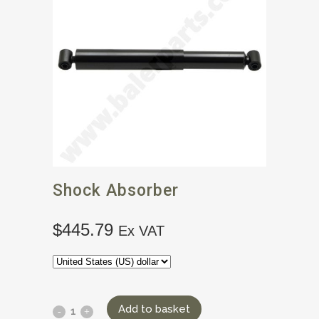
Shock Absorber
$
445.79
Ex VAT
Add to basket