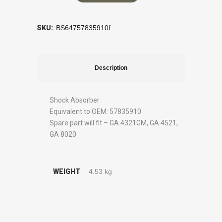
SKU:
BS64757835910f
Description
Shock Absorber
Equivalent to OEM: 57835910
Spare part will fit – GA 4321GM, GA 4521,
GA 8020
WEIGHT
4.53 kg