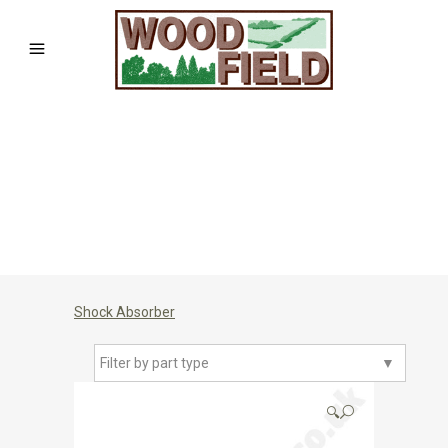
Shock Absorber
Filter by part type
▼
🔍