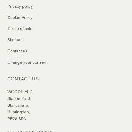
Privacy policy
Cookie Policy
Terms of sale
Sitemap
Contact us
Change your consent
CONTACT US
WOODFIELD,
Station Yard,
Bluntisham,
Huntingdon,
PE28 3PA