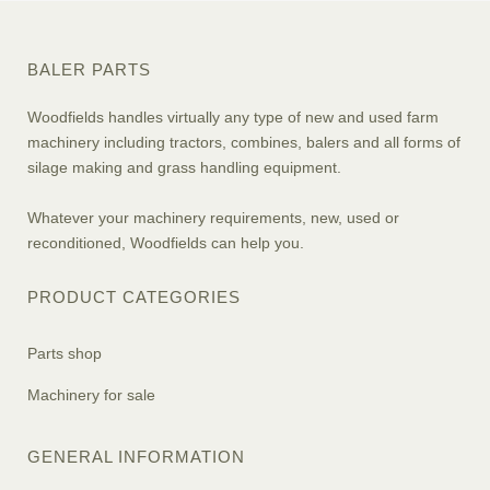
BALER PARTS
Woodfields handles virtually any type of new and used farm
machinery including tractors, combines, balers and all forms of
silage making and grass handling equipment.
Whatever your machinery requirements, new, used or
reconditioned, Woodfields can help you.
PRODUCT CATEGORIES
Parts shop
Machinery for sale
GENERAL INFORMATION