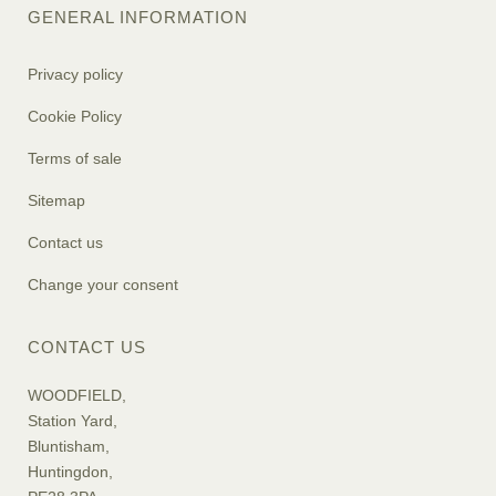
GENERAL INFORMATION
Privacy policy
Cookie Policy
Terms of sale
Sitemap
Contact us
Change your consent
CONTACT US
WOODFIELD,
Station Yard,
Bluntisham,
Huntingdon,