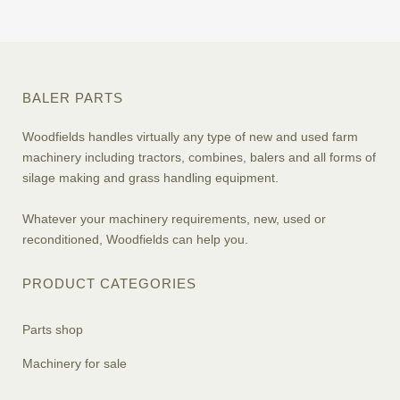
BALER PARTS
Woodfields handles virtually any type of new and used farm
machinery including tractors, combines, balers and all forms of
silage making and grass handling equipment.
Whatever your machinery requirements, new, used or
reconditioned, Woodfields can help you.
PRODUCT CATEGORIES
Parts shop
Machinery for sale