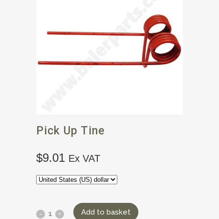
Pick Up Tine
$
9.01
Ex VAT
Add to basket