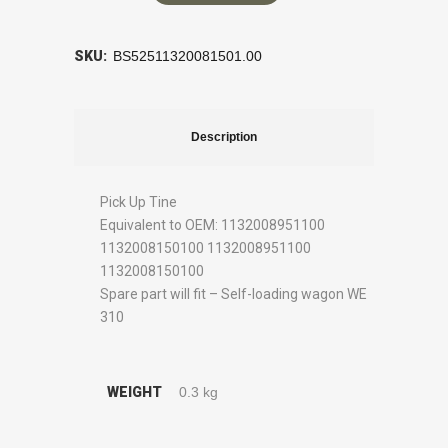
SKU:
BS52511320081501.00
Description
Pick Up Tine
Equivalent to OEM: 1132008951100
1132008150100 1132008951100
1132008150100
Spare part will fit – Self-loading wagon WE
310
WEIGHT
0.3 kg