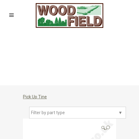
Pick Up Tine
Filter by part type
▼
🔍