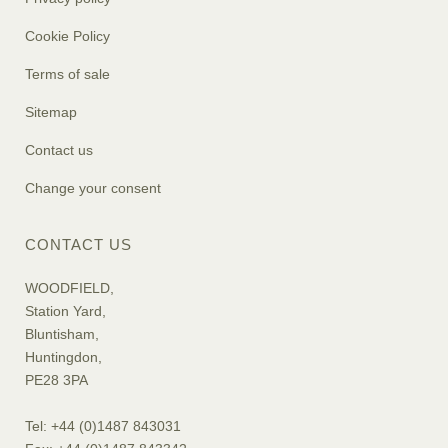
Cookie Policy
Terms of sale
Sitemap
Contact us
Change your consent
CONTACT US
WOODFIELD,
Station Yard,
Bluntisham,
Huntingdon,
PE28 3PA
Tel: +44 (0)1487 843031