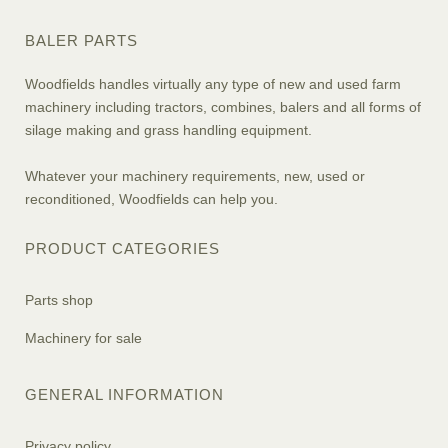
BALER PARTS
Woodfields handles virtually any type of new and used farm
machinery including tractors, combines, balers and all forms of
silage making and grass handling equipment.
Whatever your machinery requirements, new, used or
reconditioned, Woodfields can help you.
PRODUCT CATEGORIES
Parts shop
Machinery for sale
GENERAL INFORMATION
Privacy policy