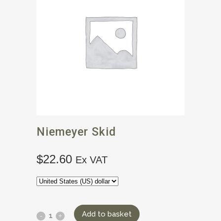
Niemeyer Skid
$
22.60
Ex VAT
Add to basket