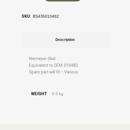
SKU:
BS435010482
Description
Niemeyer Skid
Equivalent to OEM: 010482
Spare part will fit – Various
WEIGHT
0.9 kg