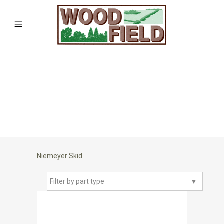
Niemeyer Skid
Filter by part type
▼