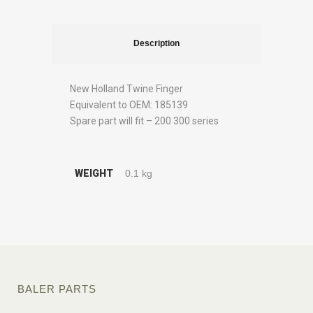
Description
New Holland Twine Finger
Equivalent to OEM: 185139
Spare part will fit – 200 300 series
WEIGHT
0.1 kg
BALER PARTS