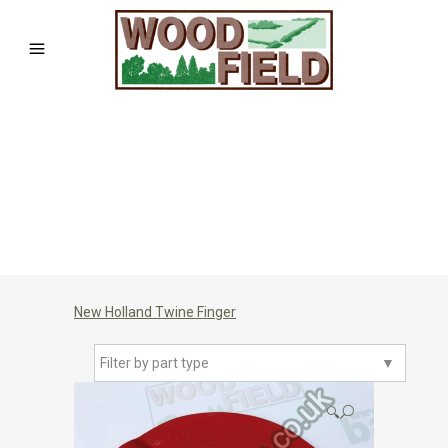
New Holland Twine Finger
Filter by part type
▼
🔍