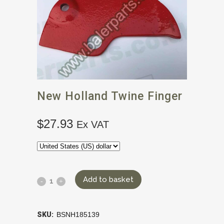
New Holland Twine Finger
$
27.93
Ex VAT
Add to basket
SKU:
BSNH185139