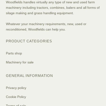
Woodfields handles virtually any type of new and used farm
machinery including tractors, combines, balers and all forms of
silage making and grass handling equipment.
Whatever your machinery requirements, new, used or
reconditioned, Woodfields can help you.
PRODUCT CATEGORIES
Parts shop
Machinery for sale
GENERAL INFORMATION
Privacy policy
Cookie Policy
Terms of sale