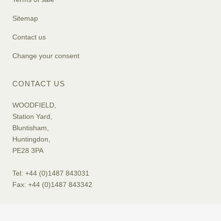
Sitemap
Contact us
Change your consent
CONTACT US
WOODFIELD,
Station Yard,
Bluntisham,
Huntingdon,
PE28 3PA
Tel: +44 (0)1487 843031
Fax: +44 (0)1487 843342