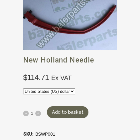
New Holland Needle
$
114.71
Ex VAT
Add to basket
SKU:
BSWP001