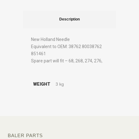
Description
New Holland Needle
Equivalent to OEM: 38762 80038762
851461
Spare part will fit – 68, 268, 274, 276,
WEIGHT
3 kg
BALER PARTS