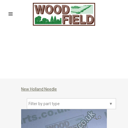
New Holland Needle
Filter by part type
▼
🔍