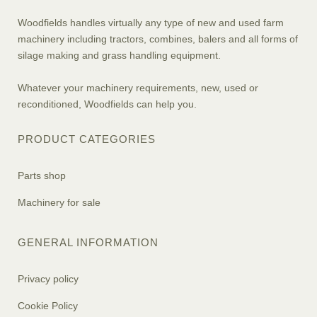
Woodfields handles virtually any type of new and used farm
machinery including tractors, combines, balers and all forms of
silage making and grass handling equipment.
Whatever your machinery requirements, new, used or
reconditioned, Woodfields can help you.
PRODUCT CATEGORIES
Parts shop
Machinery for sale
GENERAL INFORMATION
Privacy policy
Cookie Policy