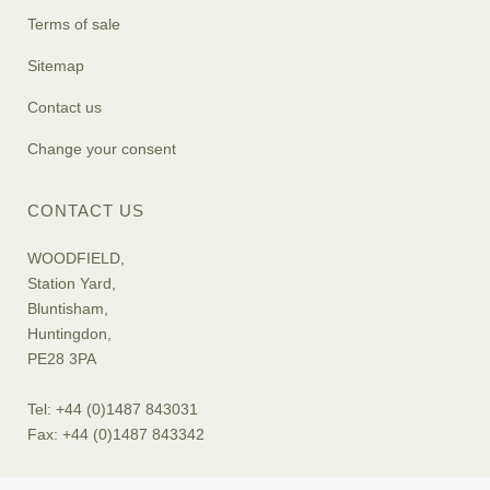
Terms of sale
Sitemap
Contact us
Change your consent
CONTACT US
WOODFIELD,
Station Yard,
Bluntisham,
Huntingdon,
PE28 3PA
Tel: +44 (0)1487 843031
Fax: +44 (0)1487 843342