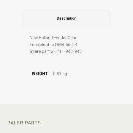
Description
New Holland Feeder Gear
Equivalent to OEM: 66614
Spare part will fit – 940, 945
WEIGHT
0.81 kg
BALER PARTS