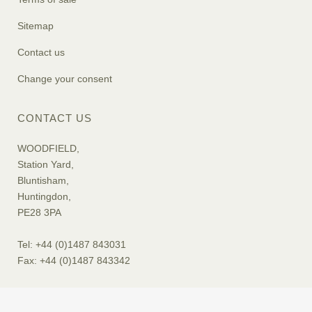
Sitemap
Contact us
Change your consent
CONTACT US
WOODFIELD,
Station Yard,
Bluntisham,
Huntingdon,
PE28 3PA
Tel: +44 (0)1487 843031
Fax: +44 (0)1487 843342