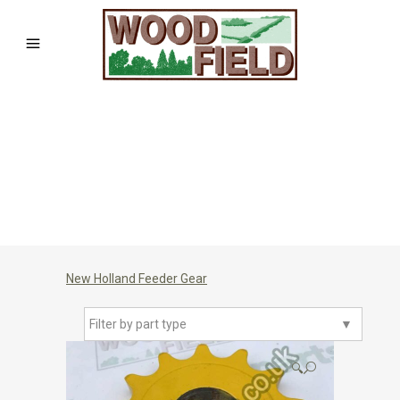
New Holland Feeder Gear
Filter by part type
▼
🔍