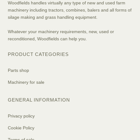
Woodfields handles virtually any type of new and used farm
machinery including tractors, combines, balers and all forms of
silage making and grass handling equipment.
Whatever your machinery requirements, new, used or
reconditioned, Woodfields can help you.
PRODUCT CATEGORIES
Parts shop
Machinery for sale
GENERAL INFORMATION
Privacy policy
Cookie Policy
Terms of sale