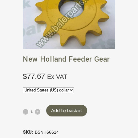
New Holland Feeder Gear
$
77.67
Ex VAT
Add to basket
SKU:
BSNH66614