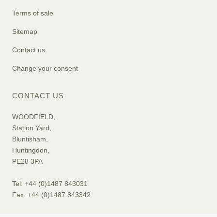
Terms of sale
Sitemap
Contact us
Change your consent
CONTACT US
WOODFIELD,
Station Yard,
Bluntisham,
Huntingdon,
PE28 3PA
Tel: +44 (0)1487 843031
Fax: +44 (0)1487 843342