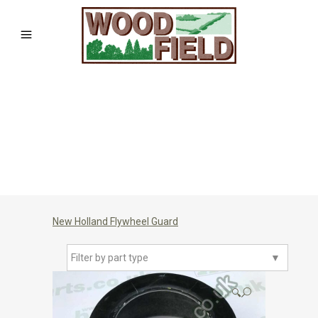
New Holland Flywheel Guard
Filter by part type
▼
🔍