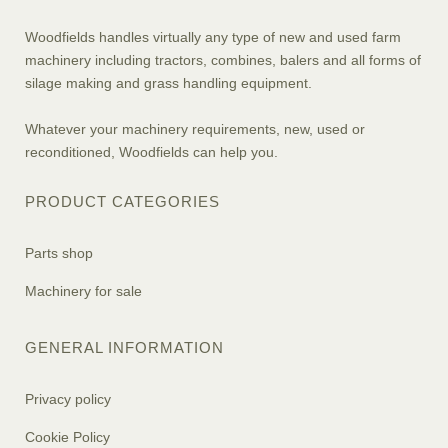
Woodfields handles virtually any type of new and used farm
machinery including tractors, combines, balers and all forms of
silage making and grass handling equipment.
Whatever your machinery requirements, new, used or
reconditioned, Woodfields can help you.
PRODUCT CATEGORIES
Parts shop
Machinery for sale
GENERAL INFORMATION
Privacy policy
Cookie Policy