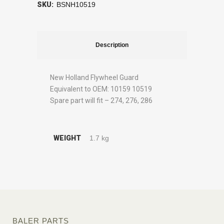
SKU:
BSNH10519
Description
New Holland Flywheel Guard
Equivalent to OEM: 10159 10519
Spare part will fit – 274, 276, 286
WEIGHT
1.7 kg
BALER PARTS