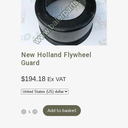
New Holland Flywheel
Guard
$
194.18
Ex VAT
Add to basket