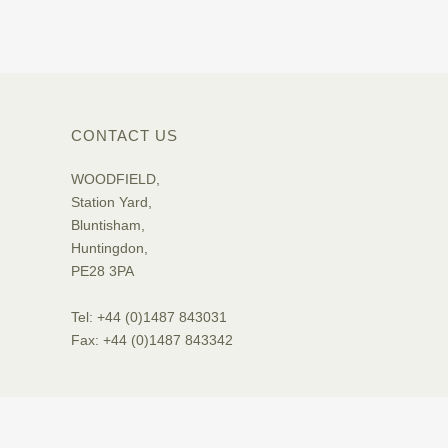
CONTACT US
WOODFIELD,
Station Yard,
Bluntisham,
Huntingdon,
PE28 3PA
Tel: +44 (0)1487 843031
Fax: +44 (0)1487 843342