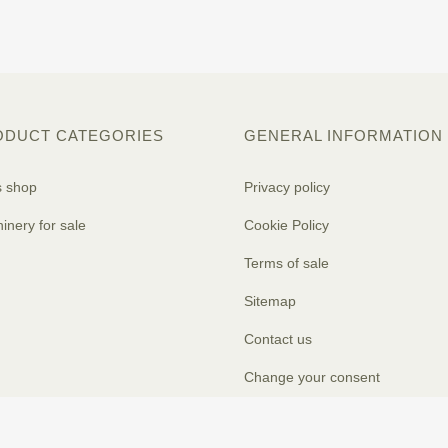
ODUCT CATEGORIES
GENERAL INFORMATION
s shop
Privacy policy
inery for sale
Cookie Policy
Terms of sale
Sitemap
Contact us
Change your consent