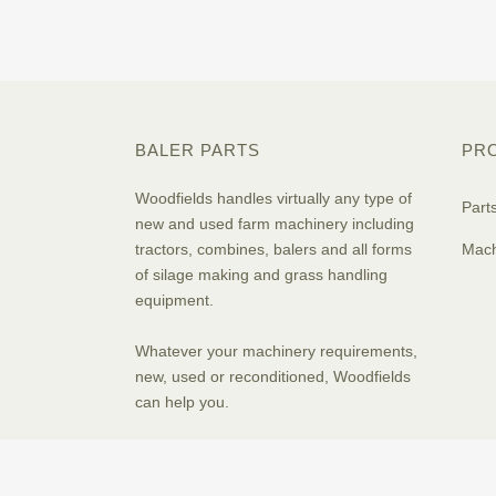
BALER PARTS
PR
Woodfields handles virtually any type of
Part
new and used farm machinery including
tractors, combines, balers and all forms
Mach
of silage making and grass handling
equipment.
Whatever your machinery requirements,
new, used or reconditioned, Woodfields
can help you.