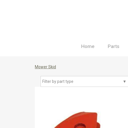
Home
Parts
Mower Skid
Filter by part type
▼