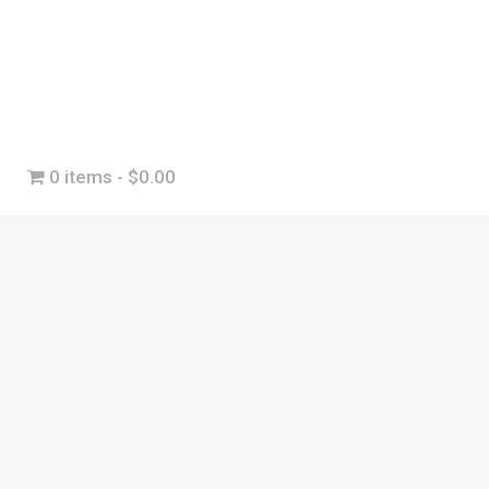
0 items
$0.00