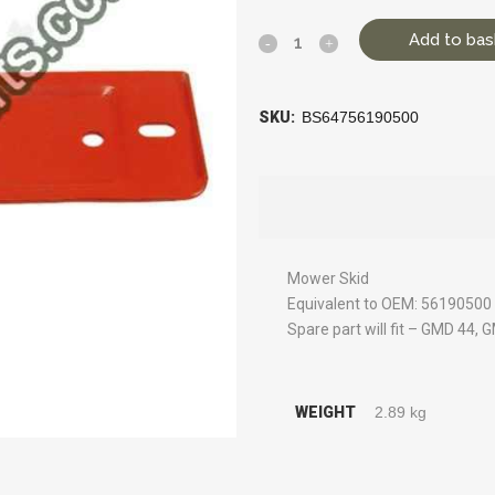
Add to bas
SKU:
BS64756190500
Mower Skid
Equivalent to OEM: 56190500
Spare part will fit – GMD 44, 
WEIGHT
2.89 kg