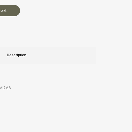
ket
Description
GMD 66