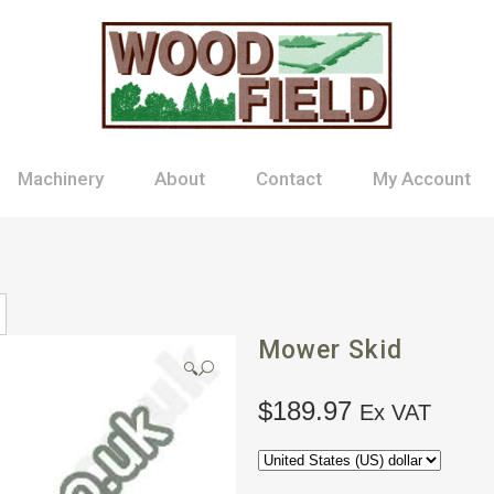
Machinery
About
Contact
My Account
Mower Skid
🔍
$
189.97
Ex VAT