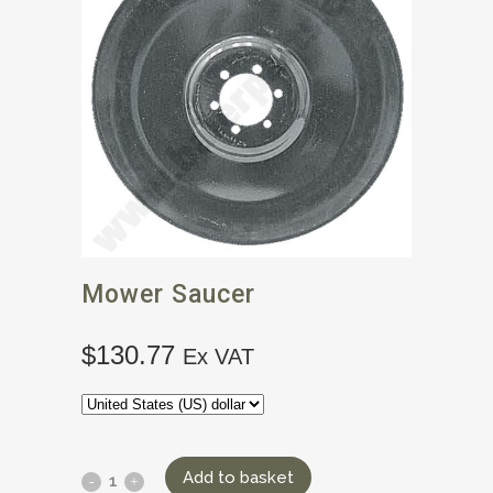
Mower Saucer
$
130.77
Ex VAT
Add to basket