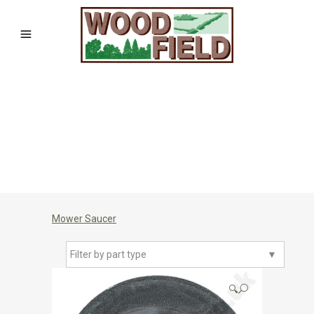
Mower Saucer
Filter by part type
▼
🔍