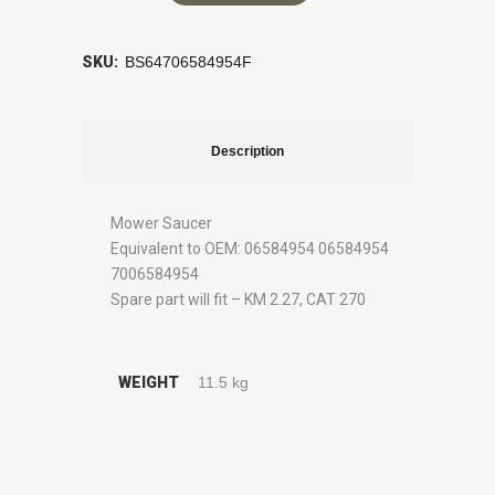
SKU:
BS64706584954F
Description
Mower Saucer
Equivalent to OEM: 06584954 06584954
7006584954
Spare part will fit – KM 2.27, CAT 270
WEIGHT
11.5 kg