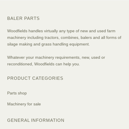
BALER PARTS
Woodfields handles virtually any type of new and used farm
machinery including tractors, combines, balers and all forms of
silage making and grass handling equipment.
Whatever your machinery requirements, new, used or
reconditioned, Woodfields can help you.
PRODUCT CATEGORIES
Parts shop
Machinery for sale
GENERAL INFORMATION