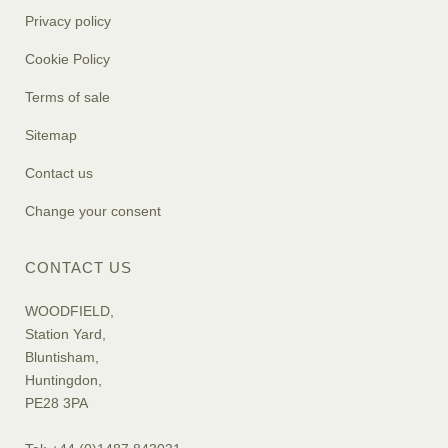
Privacy policy
Cookie Policy
Terms of sale
Sitemap
Contact us
Change your consent
CONTACT US
WOODFIELD,
Station Yard,
Bluntisham,
Huntingdon,
PE28 3PA