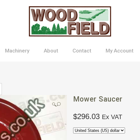
Machinery
About
Contact
My Account
Mower Saucer
🔍
$
296.03
Ex VAT