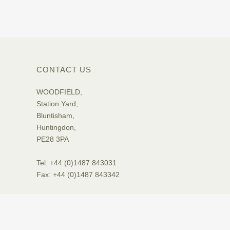
CONTACT US
WOODFIELD,
Station Yard,
Bluntisham,
Huntingdon,
PE28 3PA
Tel: +44 (0)1487 843031
Fax: +44 (0)1487 843342