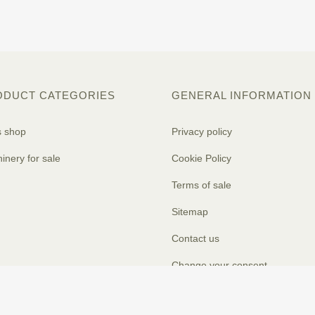
ODUCT CATEGORIES
GENERAL INFORMATION
s shop
Privacy policy
inery for sale
Cookie Policy
Terms of sale
Sitemap
Contact us
Change your consent