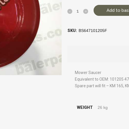
Add to bas
SKU:
BS647101205F
Mower Saucer
Equivalent to OEM: 101205 
Spare part will fit – KM 165, 
WEIGHT
26 kg