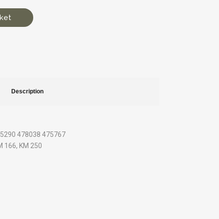
ket
Description
475290 478038 475767
KM 166, KM 250