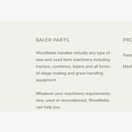
BALER PARTS
PR
Woodfields handles virtually any type of
Part
new and used farm machinery including
tractors, combines, balers and all forms
Mach
of silage making and grass handling
equipment.
Whatever your machinery requirements,
new, used or reconditioned, Woodfields
can help you.