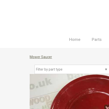
Home
Parts
Mower Saucer
Filter by part type
▼