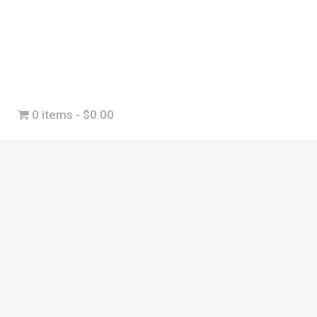
0 items
$0.00