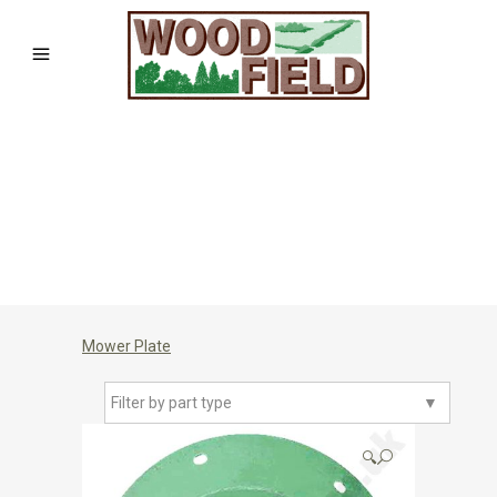
Mower Plate
Filter by part type
▼
🔍