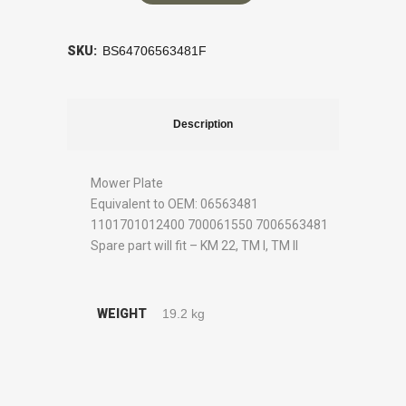
SKU:
BS64706563481F
Description
Mower Plate
Equivalent to OEM: 06563481
1101701012400 700061550 7006563481
Spare part will fit – KM 22, TM I, TM II
WEIGHT
19.2 kg