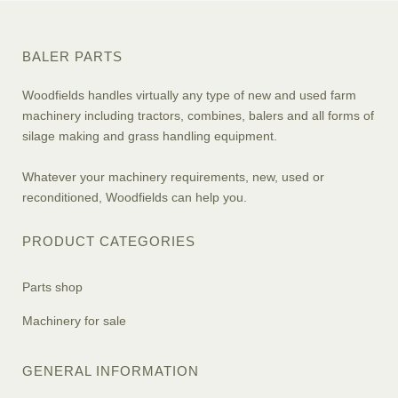
BALER PARTS
Woodfields handles virtually any type of new and used farm
machinery including tractors, combines, balers and all forms of
silage making and grass handling equipment.
Whatever your machinery requirements, new, used or
reconditioned, Woodfields can help you.
PRODUCT CATEGORIES
Parts shop
Machinery for sale
GENERAL INFORMATION