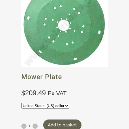
Mower Plate
$
209.49
Ex VAT
Add to basket