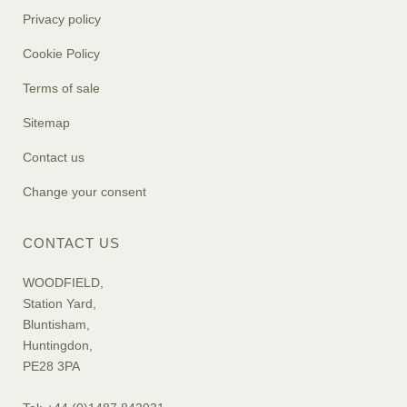
Privacy policy
Cookie Policy
Terms of sale
Sitemap
Contact us
Change your consent
CONTACT US
WOODFIELD,
Station Yard,
Bluntisham,
Huntingdon,
PE28 3PA