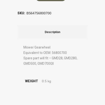
SKU:
BS64756800700
Description
Mower Gearwheel
Equivalent to OEM: 56800700
Spare part will fit – GMD28, GMD280,
GMD500, GMD700GII
WEIGHT
0.5 kg