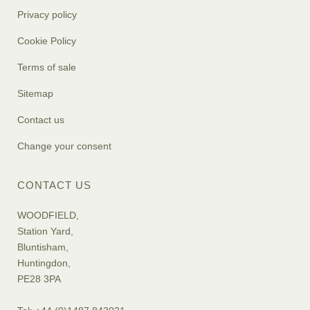
Privacy policy
Cookie Policy
Terms of sale
Sitemap
Contact us
Change your consent
CONTACT US
WOODFIELD,
Station Yard,
Bluntisham,
Huntingdon,
PE28 3PA