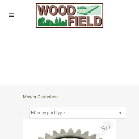
Mower Gearwheel
Filter by part type
▼
🔍