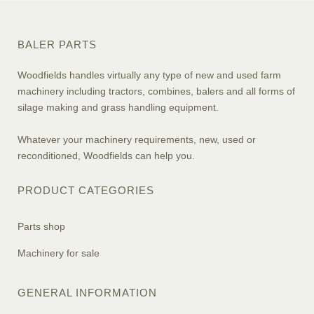
BALER PARTS
Woodfields handles virtually any type of new and used farm
machinery including tractors, combines, balers and all forms of
silage making and grass handling equipment.
Whatever your machinery requirements, new, used or
reconditioned, Woodfields can help you.
PRODUCT CATEGORIES
Parts shop
Machinery for sale
GENERAL INFORMATION