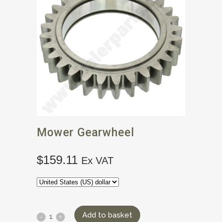
Mower Gearwheel
$
159.11
Ex VAT
Add to basket