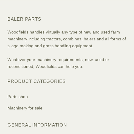
BALER PARTS
Woodfields handles virtually any type of new and used farm
machinery including tractors, combines, balers and all forms of
silage making and grass handling equipment.
Whatever your machinery requirements, new, used or
reconditioned, Woodfields can help you.
PRODUCT CATEGORIES
Parts shop
Machinery for sale
GENERAL INFORMATION