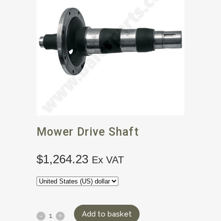
Mower Drive Shaft
$
1,264.23
Ex VAT
Add to basket