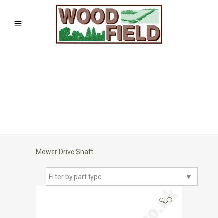
Mower Drive Shaft
Filter by part type
▼
🔍