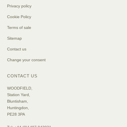
Privacy policy
Cookie Policy
Terms of sale
Sitemap
Contact us
Change your consent
CONTACT US
WOODFIELD,
Station Yard,
Bluntisham,
Huntingdon,
PE28 3PA