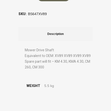
SKU:
BS647XV89
Description
Mower Drive Shaft
Equivalent to OEM: XV89 XV89 XV89 XV89
Spare part will fit – KM 4.30, KMA 4.30, CM
260, CM 300
WEIGHT
5.5 kg