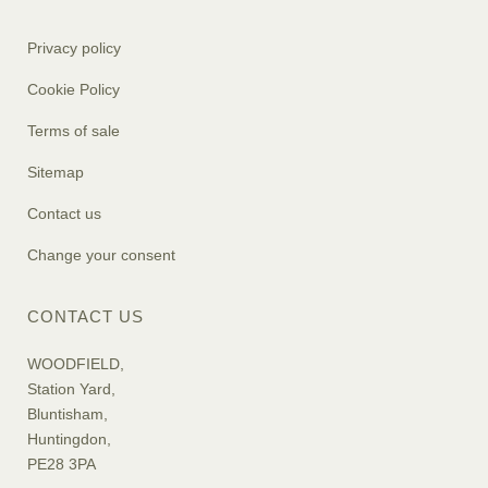
Privacy policy
Cookie Policy
Terms of sale
Sitemap
Contact us
Change your consent
CONTACT US
WOODFIELD,
Station Yard,
Bluntisham,
Huntingdon,
PE28 3PA