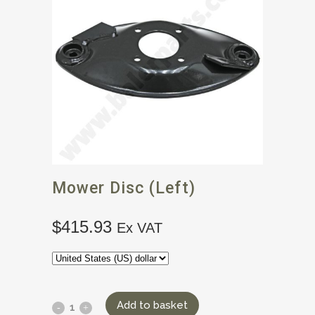
Mower Disc (left)
$
415.93
Ex VAT
Add to basket