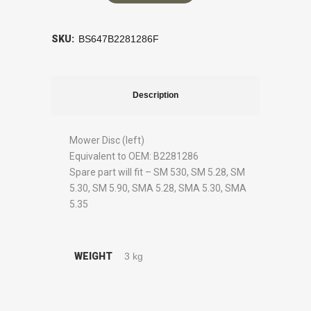
SKU:
BS647B2281286F
Description
Mower Disc (left)
Equivalent to OEM: B2281286
Spare part will fit – SM 530, SM 5.28, SM
5.30, SM 5.90, SMA 5.28, SMA 5.30, SMA
5.35
WEIGHT
3 kg