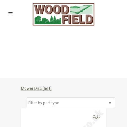
Mower Disc (left)
Filter by part type
▼
🔍