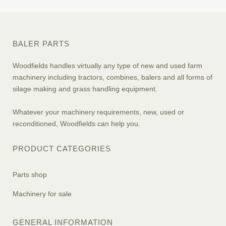
BALER PARTS
Woodfields handles virtually any type of new and used farm
machinery including tractors, combines, balers and all forms of
silage making and grass handling equipment.
Whatever your machinery requirements, new, used or
reconditioned, Woodfields can help you.
PRODUCT CATEGORIES
Parts shop
Machinery for sale
GENERAL INFORMATION