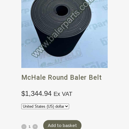
McHale Round Baler Belt
$
1,344.94
Ex VAT
Add to basket