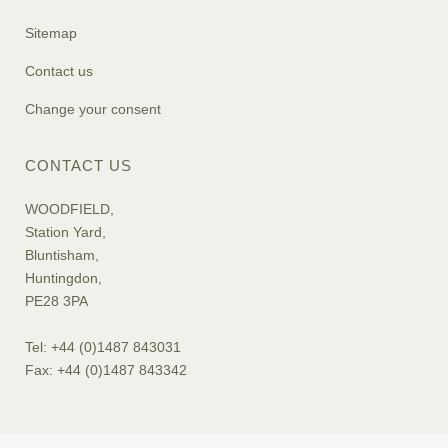
Sitemap
Contact us
Change your consent
CONTACT US
WOODFIELD,
Station Yard,
Bluntisham,
Huntingdon,
PE28 3PA
Tel: +44 (0)1487 843031
Fax: +44 (0)1487 843342