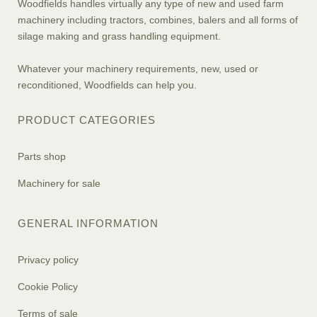
Woodfields handles virtually any type of new and used farm
machinery including tractors, combines, balers and all forms of
silage making and grass handling equipment.
Whatever your machinery requirements, new, used or
reconditioned, Woodfields can help you.
PRODUCT CATEGORIES
Parts shop
Machinery for sale
GENERAL INFORMATION
Privacy policy
Cookie Policy
Terms of sale