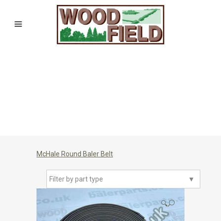
McHale Round Baler Belt
Filter by part type
▼
🔍