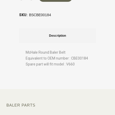
SKU:
BSCBE00184
Description
McHale Round Baler Belt
Equivalent to OEM number : CBE00184
Spare part will fit model : V660
BALER PARTS