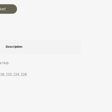
ket
Description
ve Hub
1
 128, 220, 224, 228