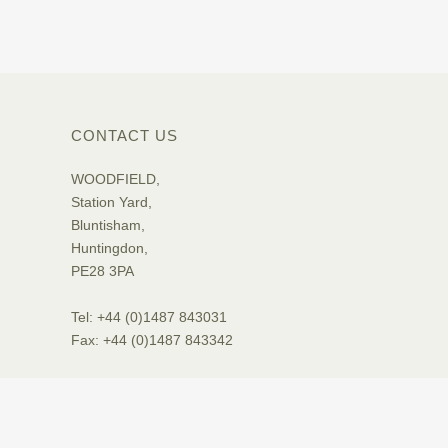
CONTACT US
WOODFIELD,
Station Yard,
Bluntisham,
Huntingdon,
PE28 3PA
Tel: +44 (0)1487 843031
Fax: +44 (0)1487 843342