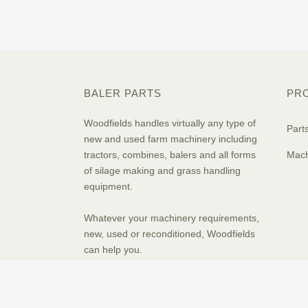
BALER PARTS
PR
Woodfields handles virtually any type of
Part
new and used farm machinery including
tractors, combines, balers and all forms
Mach
of silage making and grass handling
equipment.
Whatever your machinery requirements,
new, used or reconditioned, Woodfields
can help you.