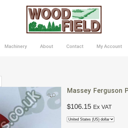
Machinery
About
Contact
My Account
Massey Ferguson P
🔍
$
106.15
Ex VAT