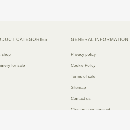
ODUCT CATEGORIES
GENERAL INFORMATION
s shop
Privacy policy
inery for sale
Cookie Policy
Terms of sale
Sitemap
Contact us
Change your consent