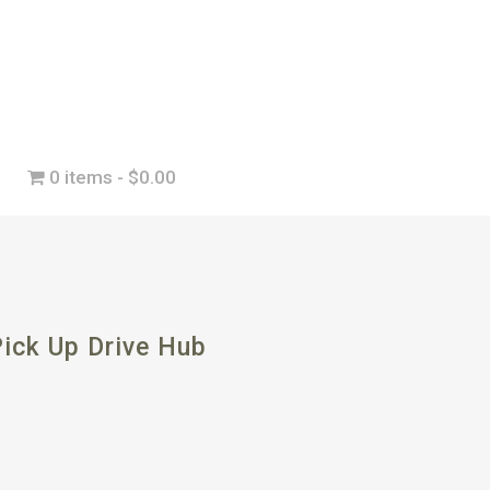
0 items
$0.00
ick Up Drive Hub