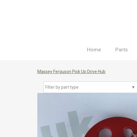
Home
Parts
Massey Ferguson Pick Up Drive Hub
Filter by part type
▼