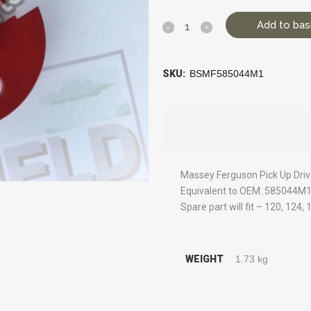
Add to bas
SKU:
BSMF585044M1
Massey Ferguson Pick Up Dri
Equivalent to OEM: 585044M
Spare part will fit – 120, 124,
WEIGHT
1.73 kg