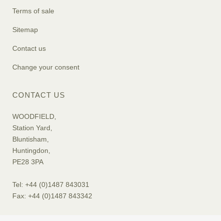
Terms of sale
Sitemap
Contact us
Change your consent
CONTACT US
WOODFIELD,
Station Yard,
Bluntisham,
Huntingdon,
PE28 3PA
Tel: +44 (0)1487 843031
Fax: +44 (0)1487 843342