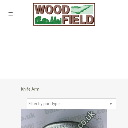
Knife Arm
Filter by part type
▼
🔍