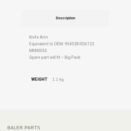
Description
Knife Arm
Equivalent to OEM: 954538 RS6123
MKN0055
Spare part will fit – Big Pack
WEIGHT
1.1 kg
BALER PARTS