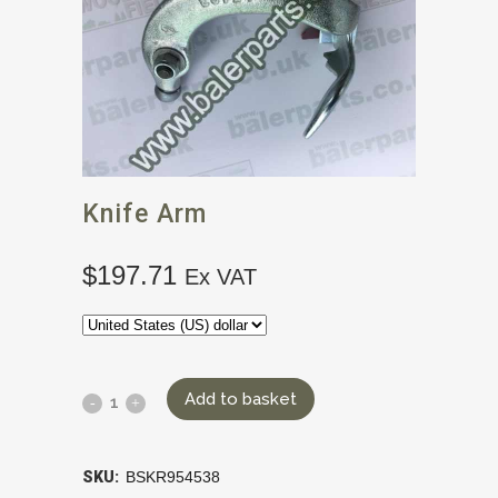
Knife Arm
$
197.71
Ex VAT
Add to basket
SKU:
BSKR954538