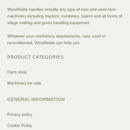
Woodfields handles virtually any type of new and used farm
machinery including tractors, combines, balers and all forms of
silage making and grass handling equipment.
Whatever your machinery requirements, new, used or
reconditioned, Woodfields can help you.
PRODUCT CATEGORIES
Parts shop
Machinery for sale
GENERAL INFORMATION
Privacy policy
Cookie Policy