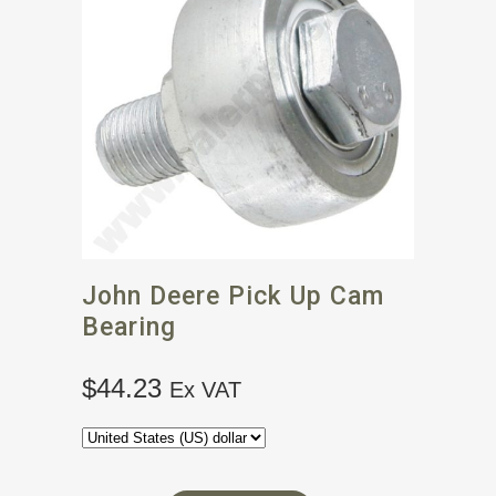
John Deere Pick Up Cam
Bearing
$
44.23
Ex VAT