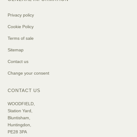
Privacy policy
Cookie Policy
Terms of sale
Sitemap
Contact us
Change your consent
CONTACT US
WOODFIELD,
Station Yard,
Bluntisham,
Huntingdon,
PE28 3PA