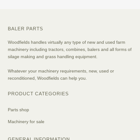
BALER PARTS
Woodfields handles virtually any type of new and used farm
machinery including tractors, combines, balers and all forms of
silage making and grass handling equipment.
Whatever your machinery requirements, new, used or
reconditioned, Woodfields can help you.
PRODUCT CATEGORIES
Parts shop
Machinery for sale
GENERAL INFORMATION