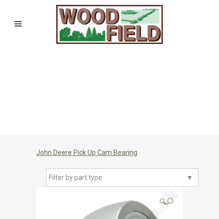
John Deere Pick Up Cam Bearing
Filter by part type
▼
🔍