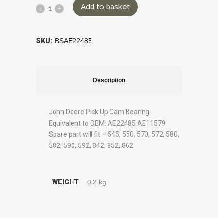
Add to basket
SKU:
BSAE22485
Description
John Deere Pick Up Cam Bearing
Equivalent to OEM: AE22485 AE11579
Spare part will fit – 545, 550, 570, 572, 580,
582, 590, 592, 842, 852, 862
WEIGHT
0.2 kg