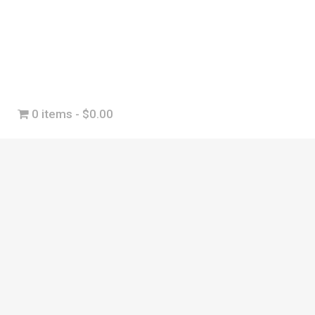
0 items
$0.00