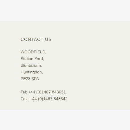
CONTACT US
WOODFIELD,
Station Yard,
Bluntisham,
Huntingdon,
PE28 3PA
Tel: +44 (0)1487 843031
Fax: +44 (0)1487 843342