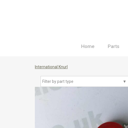
Home
Parts
International Knurl
Filter by part type
▼