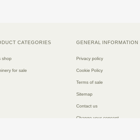
ODUCT CATEGORIES
GENERAL INFORMATION
s shop
Privacy policy
inery for sale
Cookie Policy
Terms of sale
Sitemap
Contact us
Change your consent