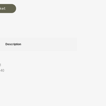
ket
Description
1
 440