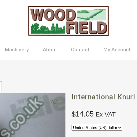
Machinery
About
Contact
My Account
International Knurl
🔍
$
14.05
Ex VAT