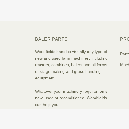
BALER PARTS
PR
Woodfields handles virtually any type of
Part
new and used farm machinery including
tractors, combines, balers and all forms
Mach
of silage making and grass handling
equipment.
Whatever your machinery requirements,
new, used or reconditioned, Woodfields
can help you.