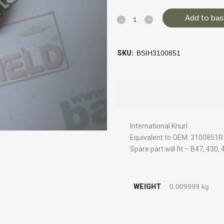
Add to bas
SKU:
BSIH3100851
International Knurl
Equivalent to OEM: 3100851R
Spare part will fit – B47, 430,
WEIGHT
0.009999 kg