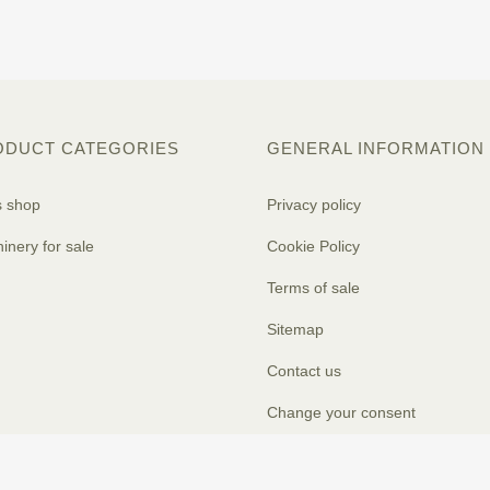
ODUCT CATEGORIES
GENERAL INFORMATION
s shop
Privacy policy
inery for sale
Cookie Policy
Terms of sale
Sitemap
Contact us
Change your consent