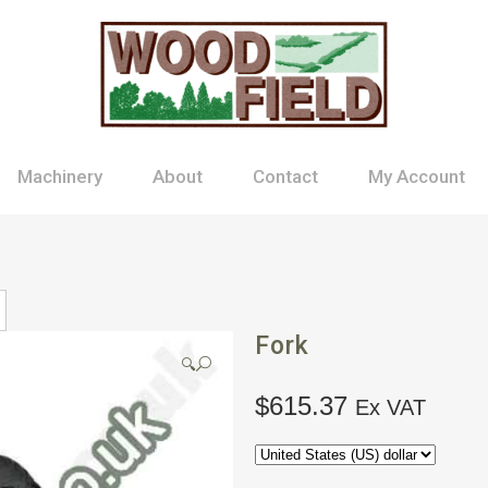
Machinery
About
Contact
My Account
Fork
🔍
$
615.37
Ex VAT