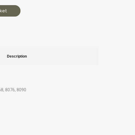
ket
Description
068, 8076, 8090