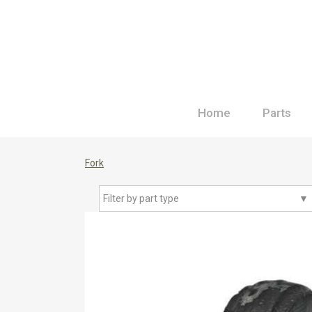
Home
Parts
Fork
Filter by part type
▼