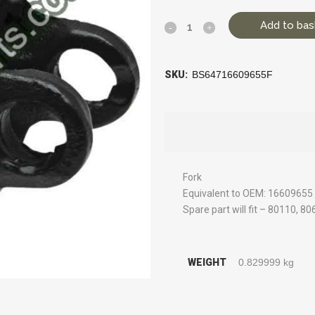
Add to bas
SKU:
BS64716609655F
Fork
Equivalent to OEM: 16609655
Spare part will fit – 80110, 8
WEIGHT
0.829999 kg