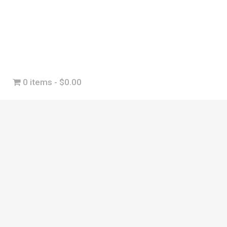
0 items
$0.00