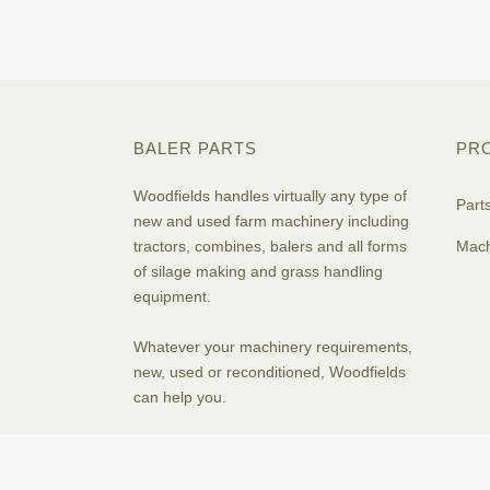
BALER PARTS
PR
Woodfields handles virtually any type of
Part
new and used farm machinery including
tractors, combines, balers and all forms
Mach
of silage making and grass handling
equipment.
Whatever your machinery requirements,
new, used or reconditioned, Woodfields
can help you.