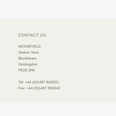
CONTACT US
WOODFIELD,
Station Yard,
Bluntisham,
Huntingdon,
PE28 3PA
Tel: +44 (0)1487 843031
Fax: +44 (0)1487 843342