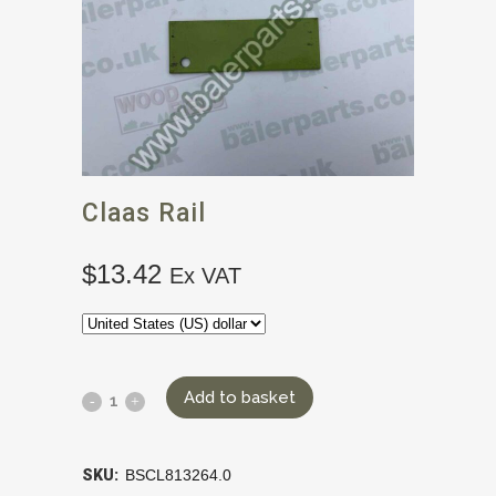
Claas Rail
$
13.42
Ex VAT
Add to basket
SKU:
BSCL813264.0