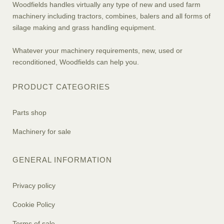
Woodfields handles virtually any type of new and used farm
machinery including tractors, combines, balers and all forms of
silage making and grass handling equipment.
Whatever your machinery requirements, new, used or
reconditioned, Woodfields can help you.
PRODUCT CATEGORIES
Parts shop
Machinery for sale
GENERAL INFORMATION
Privacy policy
Cookie Policy
Terms of sale