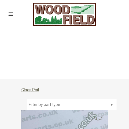
Claas Rail
Filter by part type
▼
🔍