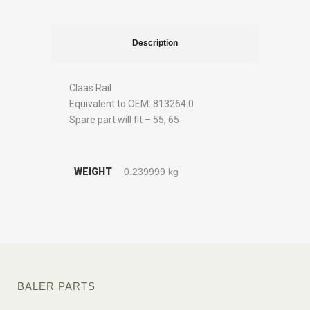
Description
Claas Rail
Equivalent to OEM: 813264.0
Spare part will fit – 55, 65
WEIGHT
0.239999 kg
BALER PARTS