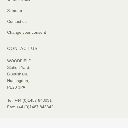
Sitemap
Contact us
Change your consent
CONTACT US
WOODFIELD,
Station Yard,
Bluntisham,
Huntingdon,
PE28 3PA
Tel: +44 (0)1487 843031
Fax: +44 (0)1487 843342