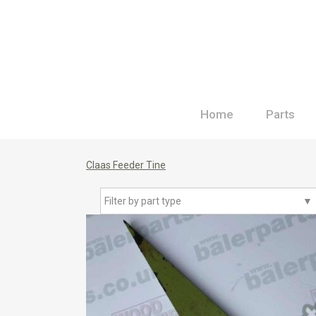
Home
Parts
Claas Feeder Tine
Filter by part type
▼