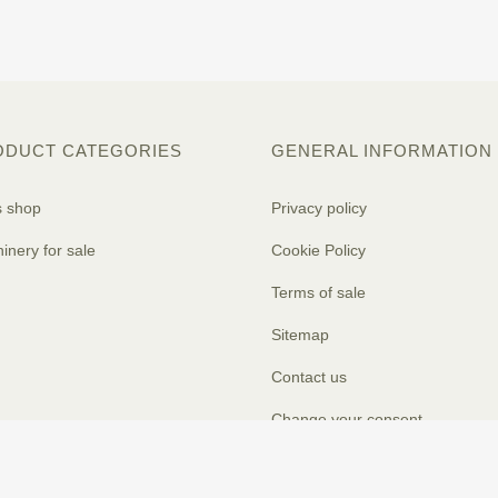
ODUCT CATEGORIES
GENERAL INFORMATION
s shop
Privacy policy
inery for sale
Cookie Policy
Terms of sale
Sitemap
Contact us
Change your consent