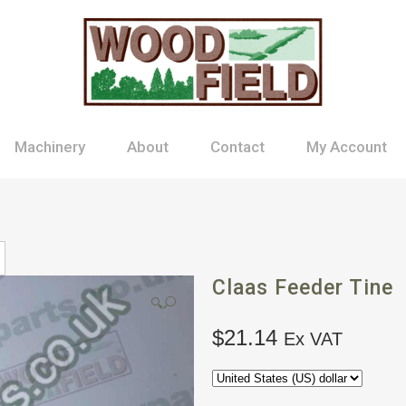
Machinery
About
Contact
My Account
Claas Feeder Tine
🔍
$
21.14
Ex VAT