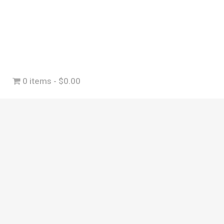
0 items
$0.00