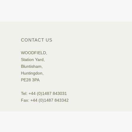
CONTACT US
WOODFIELD,
Station Yard,
Bluntisham,
Huntingdon,
PE28 3PA
Tel: +44 (0)1487 843031
Fax: +44 (0)1487 843342