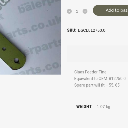
Add to bas
SKU:
BSCL812750.0
Claas Feeder Tine
Equivalent to OEM: 812750.0
Spare part will fit – 55, 65
WEIGHT
1.07 kg