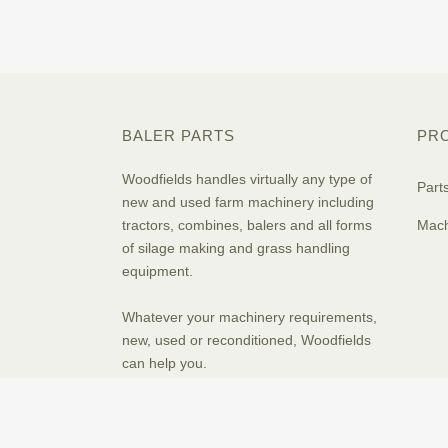
BALER PARTS
PR
Woodfields handles virtually any type of
Part
new and used farm machinery including
tractors, combines, balers and all forms
Mach
of silage making and grass handling
equipment.
Whatever your machinery requirements,
new, used or reconditioned, Woodfields
can help you.