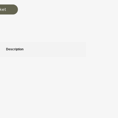
ket
Description