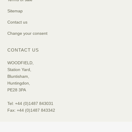
Sitemap
Contact us
Change your consent
CONTACT US
WOODFIELD,
Station Yard,
Bluntisham,
Huntingdon,
PE28 3PA
Tel: +44 (0)1487 843031
Fax: +44 (0)1487 843342