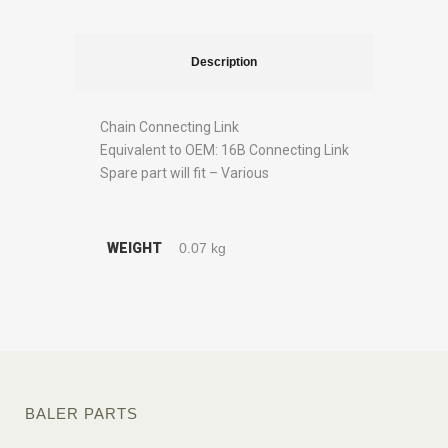
Description
Chain Connecting Link
Equivalent to OEM: 16B Connecting Link
Spare part will fit – Various
WEIGHT
0.07 kg
BALER PARTS