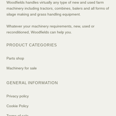
Woodfields handles virtually any type of new and used farm
machinery including tractors, combines, balers and all forms of
silage making and grass handling equipment.
Whatever your machinery requirements, new, used or
reconditioned, Woodfields can help you.
PRODUCT CATEGORIES
Parts shop
Machinery for sale
GENERAL INFORMATION
Privacy policy
Cookie Policy
Terms of sale