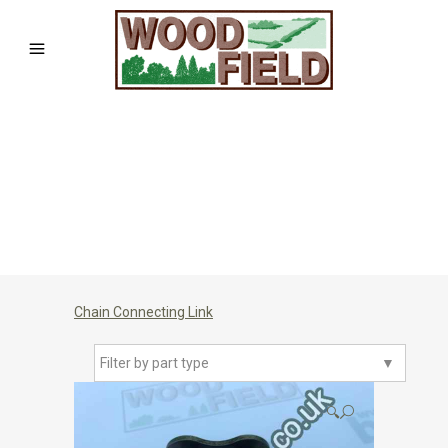
Chain Connecting Link
Filter by part type
▼
🔍