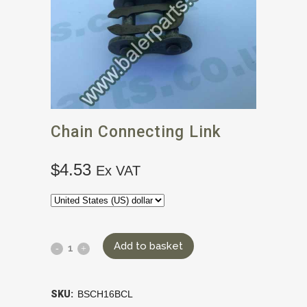
Chain Connecting Link
$
4.53
Ex VAT
Add to basket
SKU:
BSCH16BCL